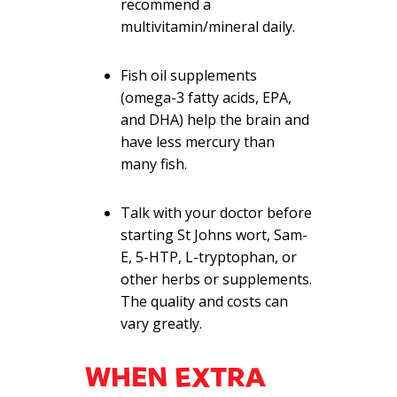
recommend a
multivitamin/mineral daily.
Fish oil supplements
(omega-3 fatty acids, EPA,
and DHA) help the brain and
have less mercury than
many fish.
Talk with your doctor before
starting St Johns wort, Sam-
E, 5-HTP, L-tryptophan, or
other herbs or supplements.
The quality and costs can
vary greatly.
WHEN EXTRA