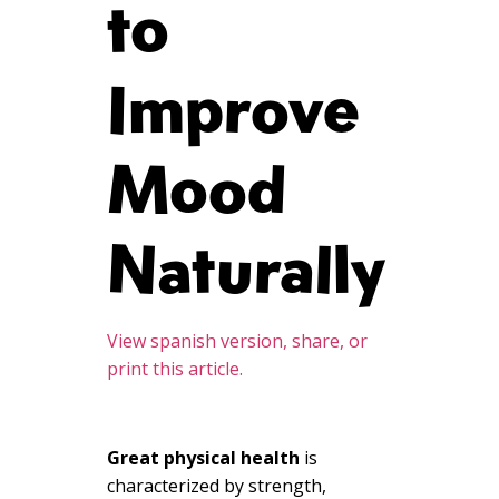
to
Improve
Mood
Naturally
View spanish version, share, or
print this article.
Great physical health
is
characterized by strength,