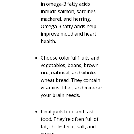
in omega-3 fatty acids
include salmon, sardines,
mackerel, and herring.
Omega-3 fatty acids help
improve mood and heart
health.
Choose colorful fruits and
vegetables, beans, brown
rice, oatmeal, and whole-
wheat bread. They contain
vitamins, fiber, and minerals
your brain needs.
Limit junk food and fast
food. They're often full of
fat, cholesterol, salt, and