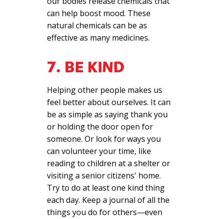
our bodies release chemicals that
can help boost mood. These
natural chemicals can be as
effective as many medicines.
7. BE KIND
Helping other people makes us
feel better about ourselves. It can
be as simple as saying thank you
or holding the door open for
someone. Or look for ways you
can volunteer your time, like
reading to children at a shelter or
visiting a senior citizens' home.
Try to do at least one kind thing
each day. Keep a journal of all the
things you do for others—even