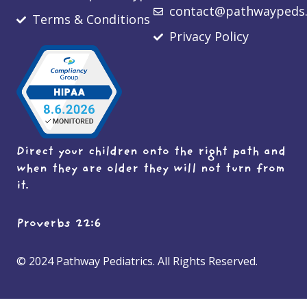
contact@pathwaypeds
Terms & Conditions
Privacy Policy
Direct your children onto the right path and
when they are older they will not turn from
it.
Proverbs 22:6
© 2024 Pathway Pediatrics. All Rights Reserved.