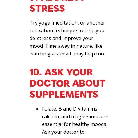
STRESS
Try yoga, meditation, or another
relaxation technique to help you
de-stress and improve your
mood. Time away in nature, like
watching a sunset, may help too.
10. ASK YOUR
DOCTOR ABOUT
SUPPLEMENTS
Folate, B and D vitamins,
calcium, and magnesium are
essential for healthy moods.
Ask your doctor to