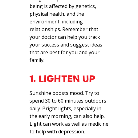
being is affected by genetics,
physical health, and the
environment, including
relationships. Remember that
your doctor can help you track
your success and suggest ideas
that are best for you and your
family.
1. LIGHTEN UP
Sunshine boosts mood. Try to
spend 30 to 60 minutes outdoors
daily. Bright lights, especially in
the early morning, can also help.
Light can work as well as medicine
to help with depression.