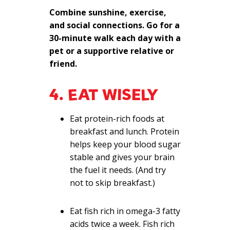
Combine sunshine, exercise,
and social connections. Go for a
30-minute walk each day with a
pet or a supportive relative or
friend.
4. EAT WISELY
Eat protein-rich foods at
breakfast and lunch. Protein
helps keep your blood sugar
stable and gives your brain
the fuel it needs. (And try
not to skip breakfast.)
Eat fish rich in omega-3 fatty
acids twice a week. Fish rich