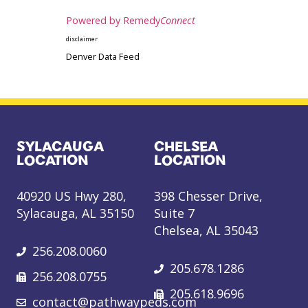
Powered by Remedy
Connect
disclaimer
Denver Data Feed
SYLACAUGA
CHELSEA
LOCATION
LOCATION
40920 US Hwy 280,
398 Chesser Drive,
Sylacauga, AL 35150
Suite 7
Chelsea, AL 35043
256.208.0060
205.678.1286
256.208.0755
205.618.9696
contact@pathwaypeds.com