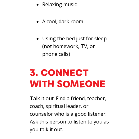
Relaxing music
A cool, dark room
Using the bed just for sleep
(not homework, TV, or
phone calls)
3. CONNECT
WITH SOMEONE
Talk it out. Find a friend, teacher,
coach, spiritual leader, or
counselor who is a good listener.
Ask this person to listen to you as
you talk it out.