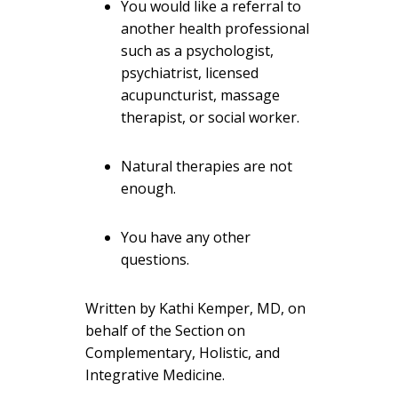
You would like a referral to
another health professional
such as a psychologist,
psychiatrist, licensed
acupuncturist, massage
therapist, or social worker.
Natural therapies are not
enough.
You have any other
questions.
Written by Kathi Kemper, MD, on
behalf of the Section on
Complementary, Holistic, and
Integrative Medicine.