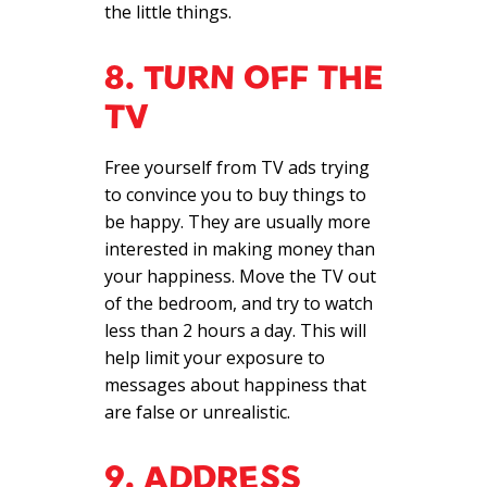
the little things.
8. TURN OFF THE
TV
Free yourself from TV ads trying
to convince you to buy things to
be happy. They are usually more
interested in making money than
your happiness. Move the TV out
of the bedroom, and try to watch
less than 2 hours a day. This will
help limit your exposure to
messages about happiness that
are false or unrealistic.
9. ADDRESS