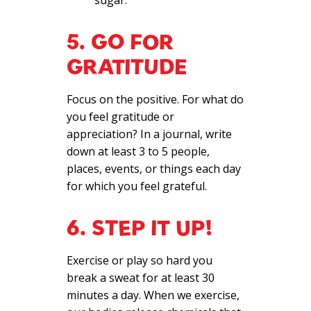
sugar.
5. GO FOR
GRATITUDE
Focus on the positive. For what do
you feel gratitude or
appreciation? In a journal, write
down at least 3 to 5 people,
places, events, or things each day
for which you feel grateful.
6. STEP IT UP!
Exercise or play so hard you
break a sweat for at least 30
minutes a day. When we exercise,