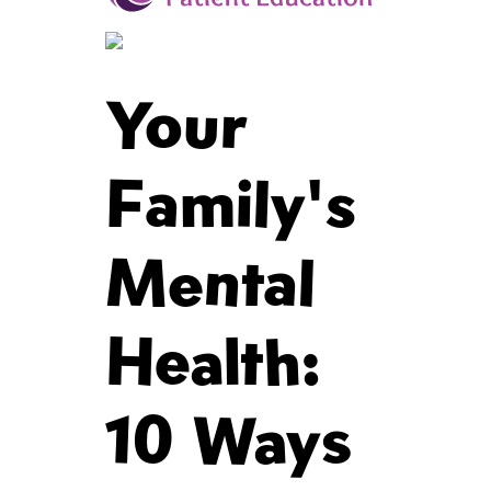
Your
Family's
Mental
Health:
10 Ways