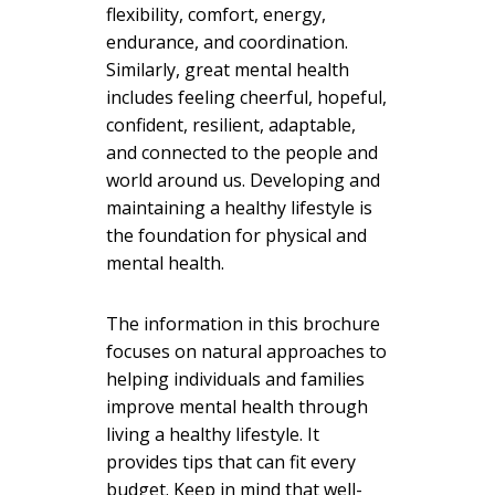
flexibility, comfort, energy,
endurance, and coordination.
Similarly, great mental health
includes feeling cheerful, hopeful,
confident, resilient, adaptable,
and connected to the people and
world around us. Developing and
maintaining a healthy lifestyle is
the foundation for physical
and
mental health.
The information in this brochure
focuses on natural approaches to
helping individuals and families
improve mental health through
living a healthy lifestyle. It
provides tips that can fit every
budget. Keep in mind that well-