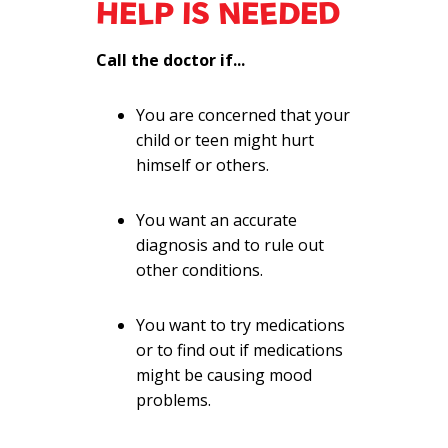
HELP IS NEEDED
Call the doctor if...
You are concerned that your
child or teen might hurt
himself or others.
You want an accurate
diagnosis and to rule out
other conditions.
You want to try medications
or to find out if medications
might be causing mood
problems.