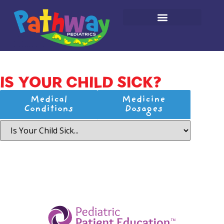
IS YOUR CHILD SICK?
Medical
Medicine
Conditions
Dosages
­