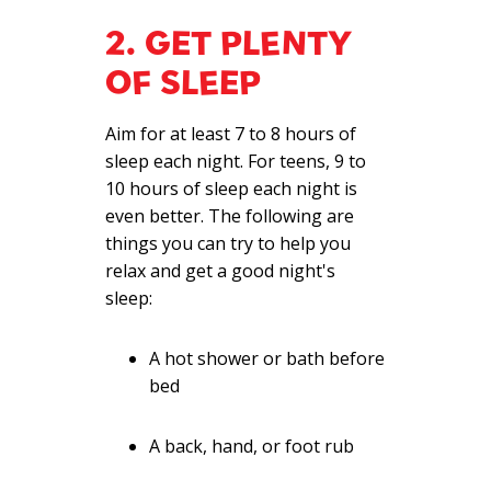
2. GET PLENTY
OF SLEEP
Aim for at least 7 to 8 hours of
sleep each night. For teens, 9 to
10 hours of sleep each night is
even better. The following are
things you can try to help you
relax and get a good night's
sleep:
A hot shower or bath before
bed
A back, hand, or foot rub