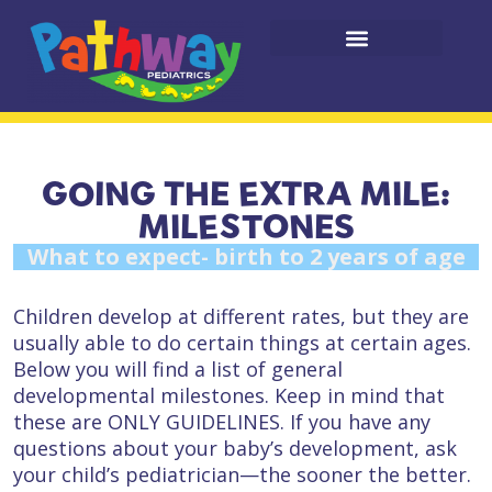
GOING THE EXTRA MILE:
MILESTONES
What to expect- birth to 2 years of age
Children develop at different rates, but they are
usually able to do certain things at certain ages.
Below you will find a list of general
developmental milestones. Keep in mind that
these are ONLY GUIDELINES. If you have any
questions about your baby’s development, ask
your child’s pediatrician—the sooner the better.