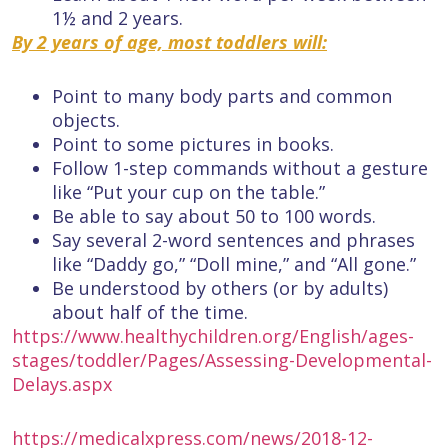
1½ and 2 years.
By 2 years of age, most toddlers will:
Point to many body parts and common
objects.
Point to some pictures in books.
Follow 1-step commands without a gesture
like “Put your cup on the table.”
Be able to say about 50 to 100 words.
Say several 2-word sentences and phrases
like “Daddy go,” “Doll mine,” and “All gone.”
Be understood by others (or by adults)
about half of the time.
https://www.healthychildren.org/English/ages-
stages/toddler/Pages/Assessing-Developmental-
Delays.aspx
https://medicalxpress.com/news/2018-12-