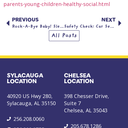
parents-young-children-healthy-social.html
PREVIOUS
NEXT
Rock-A-Bye Baby! Sleep Safety.
Safety Check: Car Seat Safety
All Posts
SYLACAUGA
CHELSEA
LOCATION
LOCATION
40920 US Hwy 280,
398 Chesser Drive,
Sylacauga, AL 35150
Suite 7
Chelsea, AL 35043
256.208.0060
205.678.1286