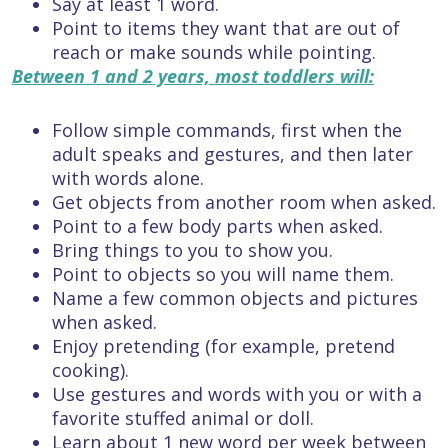
Say at least 1 word.
Point to items they want that are out of
reach or make sounds while pointing.
Between 1 and 2 years, most toddlers will:
Follow simple commands, first when the
adult speaks and gestures, and then later
with words alone.
Get objects from another room when asked.
Point to a few body parts when asked.
Bring things to you to show you.
Point to objects so you will name them.
Name a few common objects and pictures
when asked.
Enjoy pretending (for example, pretend
cooking).
Use gestures and words with you or with a
favorite stuffed animal or doll.
Learn about 1 new word per week between