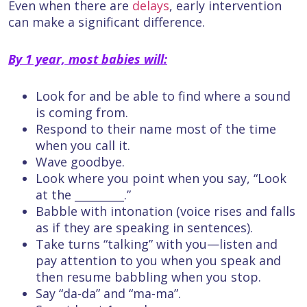
Even when there are
delays
, early intervention
can make a significant difference.
By 1 year, most babies will:
Look for and be able to find where a sound
is coming from.
Respond to their name most of the time
when you call it.
Wave goodbye.
Look where you point when you say, “Look
at the _________.”
Babble with intonation (voice rises and falls
as if they are speaking in sentences).
Take turns “talking” with you—listen and
pay attention to you when you speak and
then resume babbling when you stop.
Say “da-da” and “ma-ma”.