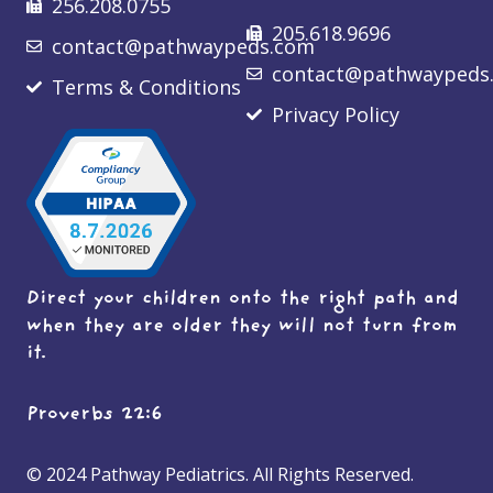
256.208.0755
205.618.9696
contact@pathwaypeds.com
contact@pathwaypeds
Terms & Conditions
Privacy Policy
Direct your children onto the right path and
when they are older they will not turn from
it.
Proverbs 22:6
© 2024 Pathway Pediatrics. All Rights Reserved.