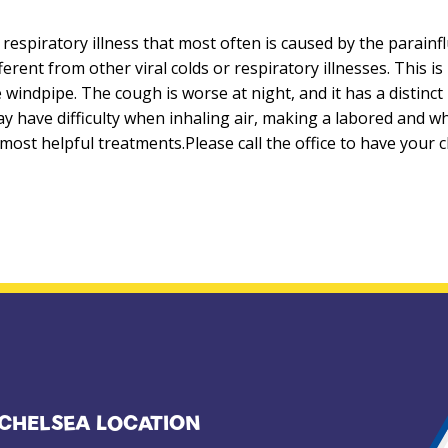
l respiratory illness that most often is caused by the parain
fferent from other viral colds or respiratory illnesses. This 
he windpipe. The cough is worse at night, and it has a distinc
y have difficulty when inhaling air, making a labored and wh
e most helpful treatments.Please call the office to have your 
CHELSEA LOCATION