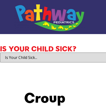
IS YOUR CHILD SICK?
Croup