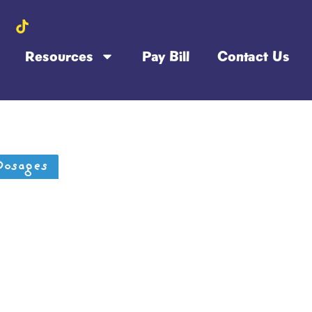
Resources
Pay Bill
Contact Us
Dosages