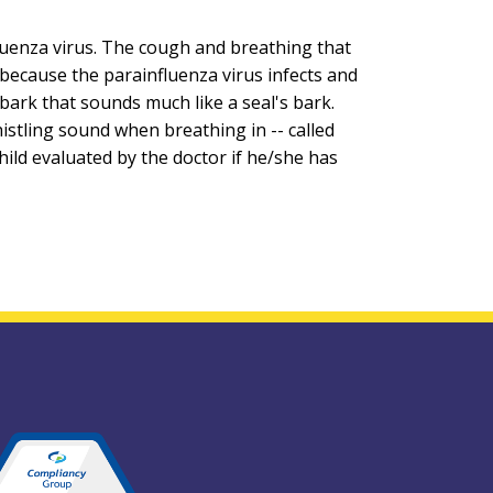
fluenza virus. The cough and breathing that
is because the parainfluenza virus infects and
t bark that sounds much like a seal's bark.
istling sound when breathing in -- called
child evaluated by the doctor if he/she has