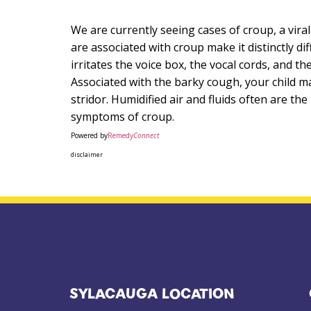
We are currently seeing cases of croup, a vira
are associated with croup make it distinctly di
irritates the voice box, the vocal cords, and t
Associated with the barky cough, your child ma
stridor. Humidified air and fluids often are th
symptoms of croup.
Powered by
Remedy
Connect
disclaimer
SYLACAUGA LOCATION