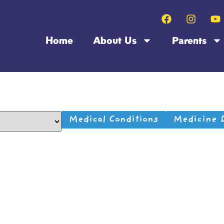
Home
About Us
Parents
Medical Conditions
Medicine 