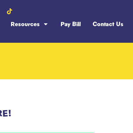
Resources
Pay Bill
Contact Us
RE!