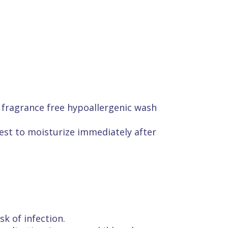
 fragrance free hypoallergenic wash
 best to moisturize immediately after
sk of infection.