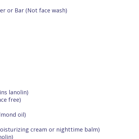
er or Bar (Not face wash)
ns lanolin)
ce free)
lmond oil)
isturizing cream or nighttime balm)
olin)