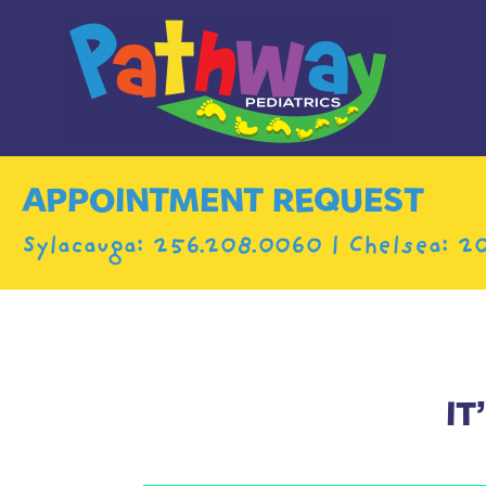
APPOINTMENT REQUEST
Sylacauga:
256.208.0060
| Chelsea:
20
IT