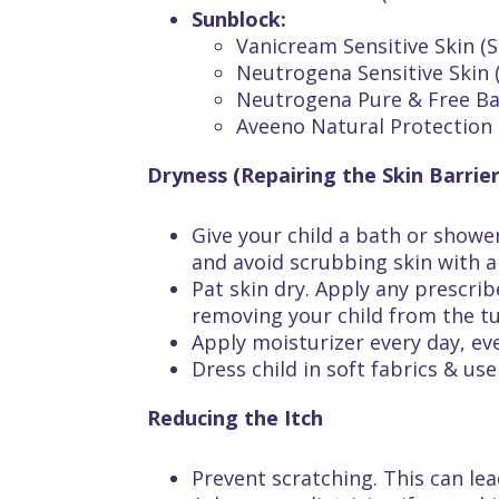
Sunblock:
Vanicream Sensitive Skin (S
Neutrogena Sensitive Skin 
Neutrogena Pure & Free Ba
Aveeno Natural Protection 
Dryness (Repairing the Skin Barrier
Give your child a bath or showe
and avoid scrubbing skin with 
Pat skin dry. Apply any prescrib
removing your child from the tub
Apply moisturizer every day, ev
Dress child in soft fabrics & us
Reducing the Itch
Prevent scratching. This can lea