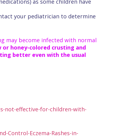
 medications) as some children have
ontact your pediatrician to determine
ing may become infected with normal
ow or honey-colored crusting and
tting better even with the usual
-not-effective-for-children-with-
and-Control-Eczema-Rashes-in-