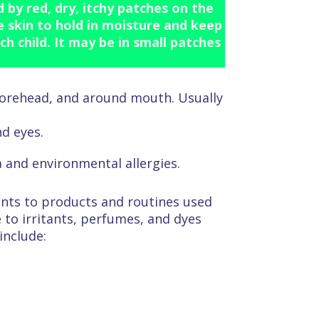
by red, dry, itchy patches on the
he skin to hold in moisture and keep
ch child. It may be in small patches
 forehead, and around mouth. Usually
d eyes.
 and environmental allergies.
ents to products and routines used
 to irritants, perfumes, and dyes
include: