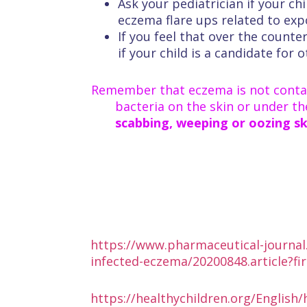
Ask your pediatrician if your ch
eczema flare ups related to exp
If you feel that over the counte
if your child is a candidate for
Remember that eczema is not contag
bacteria on the skin or under th
scabbing, weeping or oozing ski
https://www.pharmaceutical-journal.
infected-eczema/20200848.article?fi
https://healthychildren.org/English