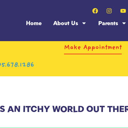
Home
About Us
Parents
Make Appointment
5.678.1286
’S AN ITCHY WORLD OUT THE