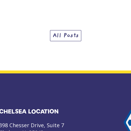
All Posts
CHELSEA LOCATION
398 Chesser Drive, Suite 7