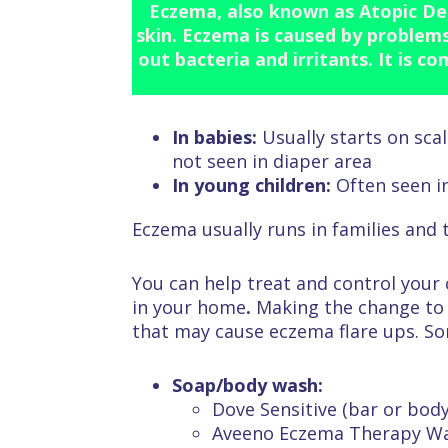
Eczema, also known as Atopic Der
skin. Eczema is caused by problems 
out bacteria and irritants. It is c
In babies:
Usually starts on sca
not seen in diaper area
In young children:
Often seen i
Eczema usually runs in families and 
You can help treat and control your
in your home
.
Making the change to 
that may cause eczema flare ups. S
Soap/body wash:
Dove Sensitive (bar or bod
Aveeno Eczema Therapy W