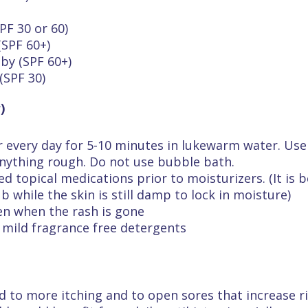
PF 30 or 60)
(SPF 60+)
by (SPF 60+)
(SPF 30)
)
r every day for 5-10 minutes in lukewarm water. Use
anything rough. Do not use bubble bath.
ed topical medications prior to moisturizers. (It is
 while the skin is still damp to lock in moisture)
en when the rash is gone
e mild fragrance free detergents
d to more itching and to open sores that increase ri