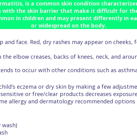
matitis, is a common skin condition characterized 
with the skin barrier that make it difficult for t
ommon in children and may present differently in ea
or widespread on the body.
lp and face. Red, dry rashes may appear on cheeks,
n the elbow creases, backs of knees, neck, and aroun
tends to occur with other conditions such as asthma
 child’s eczema or dry skin by making a few adjustm
sensitive or free/clear products decreases exposure
ome allergy and dermatology recommended options 
y wash)
ash