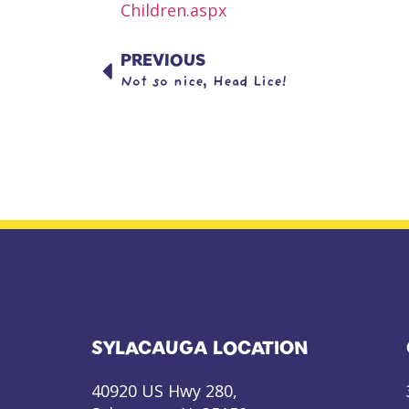
Children.aspx
PREVIOUS
Not so nice, Head Lice!
SYLACAUGA LOCATION
40920 US Hwy 280,