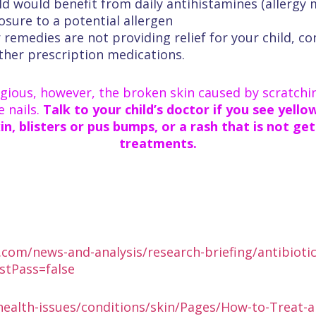
ild would benefit from daily antihistamines (allergy
osure to a potential allergen
r remedies are not providing relief for your child, c
 other prescription medications.
ious, however, the broken skin caused by scratch
e nails.
Talk to your child’s doctor if you see yell
n, blisters or pus bumps, or a rash that is not ge
treatments.
com/news-and-analysis/research-briefing/antibiotics
rstPass=false
/health-issues/conditions/skin/Pages/How-to-Treat-