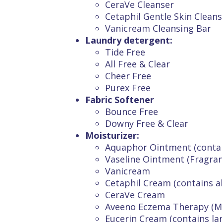
CeraVe Cleanser
Cetaphil Gentle Skin Cleans
Vanicream Cleansing Bar
Laundry detergent:
Tide Free
All Free & Clear
Cheer Free
Purex Free
Fabric Softener
Bounce Free
Downy Free & Clear
Moisturizer:
Aquaphor Ointment (contai
Vaseline Ointment (Fragran
Vanicream
Cetaphil Cream (contains a
CeraVe Cream
Aveeno Eczema Therapy (Mo
Eucerin Cream (contains lan