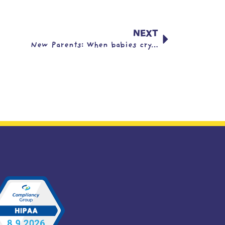
NEXT
New Parents: When babies cry…