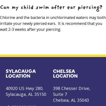
Can my child swim after ear piercing?
Chlorine and the bacteria in unchlorinated waters may both
irritate your newly pierced ears. It is recommend that you
wait 2-3 weeks after your piercing.
SYLACAUGA
CHELSEA
LOCATION
LOCATION
40920 US Hwy 280,
398 Chesser Drive,
Sylacauga, AL 35150
Suite 7
Chelsea, AL 35043