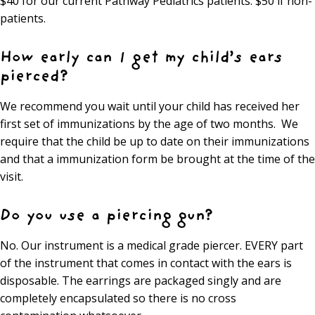
$40 for our current Pathway Pediatrics patients. $50 if non-
patients.
How early can I get my child’s ears
pierced?
We recommend you wait until your child has received her
first set of immunizations by the age of two months. We
require that the child be up to date on their immunizations
and that a immunization form be brought at the time of the
visit.
Do you use a piercing gun?
No. Our instrument is a medical grade piercer. EVERY part
of the instrument that comes in contact with the ears is
disposable. The earrings are packaged singly and are
completely encapsulated so there is no cross