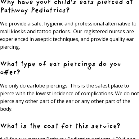
Why have your child’s ears pierced at
Pathway Pediatrics?
We provide a safe, hygienic and professional alternative to
mall kiosks and tattoo parlors. Our registered nurses are
experienced in aseptic techniques, and provide quality ear
piercing.
What type of ear piercings do you
offer?
We only do earlobe piercings. This is the safest place to
pierce with the lowest incidence of complications. We do not
pierce any other part of the ear or any other part of the
body.
What is the cost for this service?