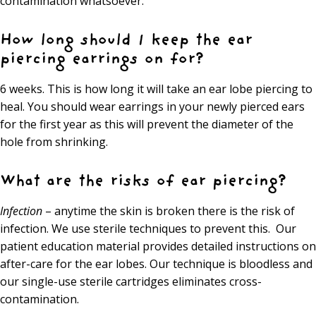
contamination whatsoever.
How long should I keep the ear
piercing earrings on for?
6 weeks. This is how long it will take an ear lobe piercing to
heal. You should wear earrings in your newly pierced ears
for the first year as this will prevent the diameter of the
hole from shrinking.
What are the risks of ear piercing?
Infection
– anytime the skin is broken there is the risk of
infection. We use sterile techniques to prevent this. Our
patient education material provides detailed instructions on
after-care for the ear lobes. Our technique is bloodless and
our single-use sterile cartridges eliminates cross-
contamination.