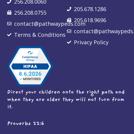
256.208.0060
205.678.1286
256.208.0755
205.618.9696
contact@pathwaypeds.com
contact@pathwaypeds
Terms & Conditions
Privacy Policy
Direct your children onto the right path and
when they are older they will not turn from
it.
Proverbs 22:6