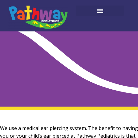
We use a medical ear piercing system. The benefit to having
you or your child’s ear pierced at Pathway Pediatrics is that