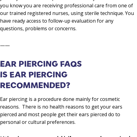
you know you are receiving professional care from one of
our trained registered nurses, using sterile technique. You
have ready access to follow-up evaluation for any
questions, problems or concerns.
——
EAR PIERCING FAQS
IS EAR PIERCING
RECOMMENDED?
Ear piercing is a procedure done mainly for cosmetic
reasons. There is no health reasons to get your ears
pierced and most people get their ears pierced do to
personal or cultural preferences.