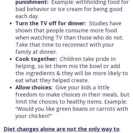
punishment:
Example: withholding food for
bad behavior or ice cream for being good
each day.
Turn the TV off for dinner:
Studies have
shown that people consume more food
when watching TV than those who do not.
Take that time to reconnect with your
family at dinner.
Cook together:
Children take pride in
helping, so let them mix the bowl or add
the ingredients & they will be more likely to
eat what they helped create.
Allow choices:
Give your kids a little
freedom to make choices in their meals, but
limit the choices to healthy items. Example:
“Would you like green beans or carrots with
your chicken?”
Diet changes alone are not the only way to