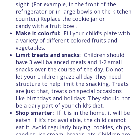
sight. (For example, in the front of the
refrigerator or in large bowls on the kitchen
counter.) Replace the cookie jar or
candy with a fruit bowl.
Make it colorful:
Fill your child’s plate with
a variety of different colored fruits and
vegetables.
Limit treats and snacks
: Children should
have 3 well balanced meals and 1-2 small
snacks over the course of the day. Do not
let your children graze all day; they need
structure to help limit the snacking. Treats
are just that, treats on special occasions
like birthdays and holidays. They should not
be a daily part of your child’s diet.
Shop smarter:
If it is in the home, it will be
eaten. If it’s not available, the child cannot
eat it. Avoid regularly buying, cookies, chips,
candies, ice cream, breads, etc. Children are