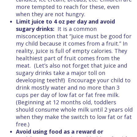
more tempted to reach for these, even
when they are not hungry.
Limit juice to 4 oz per day and avoid
sugary drinks:
It is a common
misconception that “juice must be good for
my child because it comes from a fruit.” In
reality, juice is full of empty calories. They
healthiest part of fruit comes from the
meat. (Let’s also not forget that juice and
sugary drinks take a major toll on
developing teeth!!) Encourage your child to
drink mostly water and no more than 3
cups per day of low fat or fat free milk.
(Beginning at 12 months old, toddlers
should consume whole milk until 2 years old
when they make the switch to low fat or fat
free.)
Avoid using food as a reward or