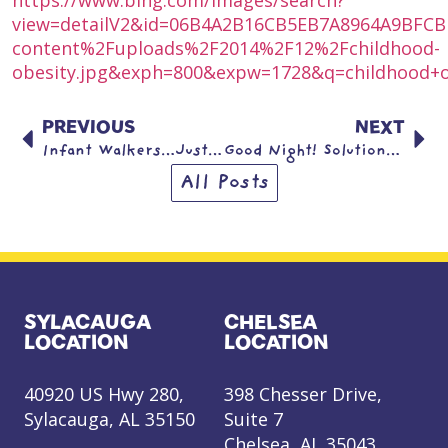
view=detailV2&id=06B4A2B16CB5EB7A8964A9BFC
content%2Fuploads%2F2014%2F12%2Fchildhood-
obesity.jpg&exph=800&expw=1728&q=childhood+ob
PREVIOUS
NEXT
Infant Walkers…Just Say NO!
Good Night! Solutions for bedtime battles
All Posts
SYLACAUGA
CHELSEA
LOCATION
LOCATION
40920 US Hwy 280,
398 Chesser Drive,
Sylacauga, AL 35150
Suite 7
Chelsea, AL 35043