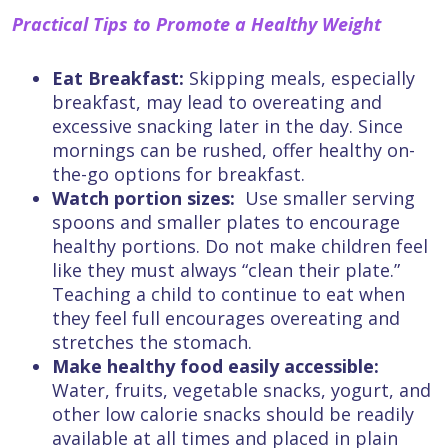
Practical Tips to Promote a Healthy Weight
Eat Breakfast:
Skipping meals, especially
breakfast, may lead to overeating and
excessive snacking later in the day. Since
mornings can be rushed, offer healthy on-
the-go options for breakfast.
Watch portion sizes:
Use smaller serving
spoons and smaller plates to encourage
healthy portions. Do not make children feel
like they must always “clean their plate.”
Teaching a child to continue to eat when
they feel full encourages overeating and
stretches the stomach.
Make healthy food easily accessible:
Water, fruits, vegetable snacks, yogurt, and
other low calorie snacks should be readily
available at all times and placed in plain