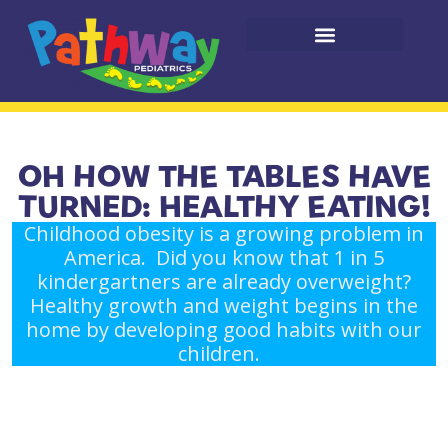
OH HOW THE TABLES HAVE
TURNED: HEALTHY EATING!
Childhood obesity is a growing problem in
America. Did you know that 1 in 5
kindergartners are already overweight?
Healthy growth and weight begins in the
home by developing good habits with our
children.