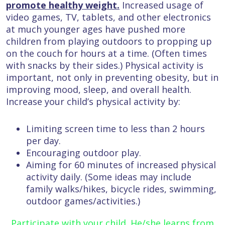
promote healthy weight.
Increased usage of
video games, TV, tablets, and other electronics
at much younger ages have pushed more
children from playing outdoors to propping up
on the couch for hours at a time. (Often times
with snacks by their sides.) Physical activity is
important, not only in preventing obesity, but in
improving mood, sleep, and overall health.
Increase your child’s physical activity by:
Limiting screen time to less than 2 hours
per day.
Encouraging outdoor play.
Aiming for 60 minutes of increased physical
activity daily. (Some ideas may include
family walks/hikes, bicycle rides, swimming,
outdoor games/activities.)
Participate with your child. He/she learns from