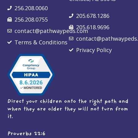
256.208.0060
205.678.1286
256.208.0755
205.618.9696
contact@pathwaypeds.com
contact@pathwaypeds
Terms & Conditions
Privacy Policy
Direct your children onto the right path and
when they are older they will not turn from
it.
Proverbs 22:6