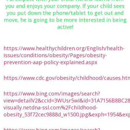
you and enjoys your company. If your child sees
you put down the phone/tablet to get out and
move, he is going to be more interested in being
active!
https://www.healthychildren.org/English/health-
issues/conditions/obesity/Pages/obesity-
prevention-aap-policy-explained.aspx
https://www.cdc.gov/obesity/childhood/causes.ht
https://www.bing.com/images/search?
view=detailV2&ccid=3WUsr5wI&id=31A7156B8BC
visually.netdna-ssl.com%2Fchildhood-
obesity_53f72cec9888d_w1500.jpg&exph=1954&ex
https://www.bing.com/images/search?