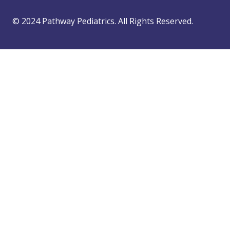
© 2024 Pathway Pediatrics. All Rights Reserved.