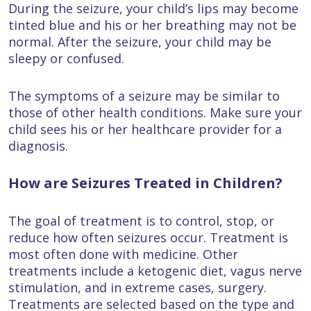
During the seizure, your child’s lips may become
tinted blue and his or her breathing may not be
normal. After the seizure, your child may be
sleepy or confused.
The symptoms of a seizure may be similar to
those of other health conditions. Make sure your
child sees his or her healthcare provider for a
diagnosis.
How are Seizures Treated in Children?
The goal of treatment is to control, stop, or
reduce how often seizures occur. Treatment is
most often done with medicine. Other
treatments include a ketogenic diet, vagus nerve
stimulation, and in extreme cases, surgery.
Treatments are selected based on the type and