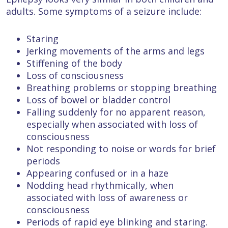
adults. Some symptoms of a seizure include:
Staring
Jerking movements of the arms and legs
Stiffening of the body
Loss of consciousness
Breathing problems or stopping breathing
Loss of bowel or bladder control
Falling suddenly for no apparent reason,
especially when associated with loss of
consciousness
Not responding to noise or words for brief
periods
Appearing confused or in a haze
Nodding head rhythmically, when
associated with loss of awareness or
consciousness
Periods of rapid eye blinking and staring.