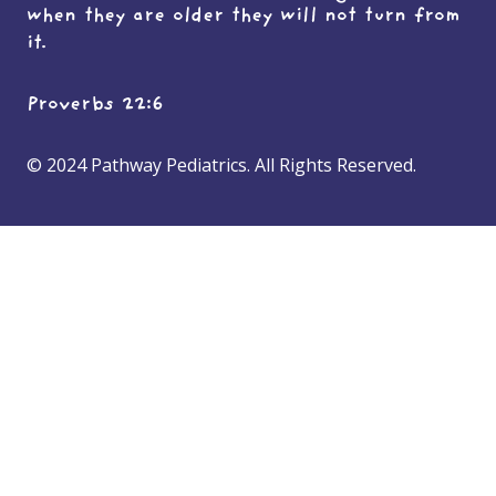
when they are older they will not turn from
it.
Proverbs 22:6
© 2024 Pathway Pediatrics. All Rights Reserved.