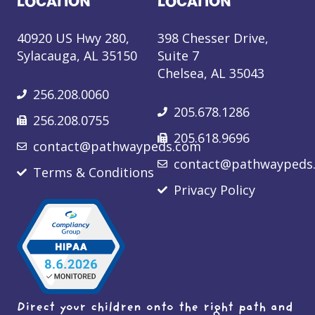
LOCATION
LOCATION
40920 US Hwy 280,
398 Chesser Drive,
Sylacauga, AL 35150
Suite 7
Chelsea, AL 35043
256.208.0060
205.678.1286
256.208.0755
205.618.9696
contact@pathwaypeds.com
contact@pathwaypeds
Terms & Conditions
Privacy Policy
Direct your children onto the right path and