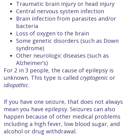
Traumatic brain injury or head injury
Central nervous system infection
Brain infection from parasites and/or
bacteria
Loss of oxygen to the brain
Some genetic disorders (such as Down
syndrome)
Other neurologic diseases (such as
Alzheimer’s)
For 2 in 3 people, the cause of epilepsy is
unknown. This type is called
cryptogenic
or
idiopathic
.
If you have one seizure, that does not always
mean you have epilepsy. Seizures can also
happen because of other medical problems
including a high fever, low blood sugar, and
alcohol or drug withdrawal.