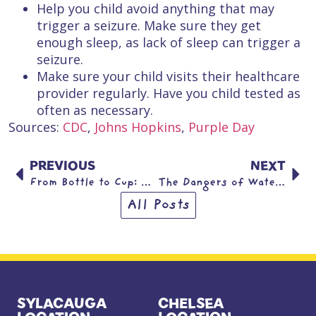
Help you child avoid anything that may
trigger a seizure. Make sure they get
enough sleep, as lack of sleep can trigger a
seizure.
Make sure your child visits their healthcare
provider regularly. Have you child tested as
often as necessary.
Sources:
CDC
,
Johns Hopkins
,
Purple Day
PREVIOUS
NEXT
From Bottle to Cup: Helping Your Child Make a Healthy Transition
The Dangers of Water Beads
All Posts
SYLACAUGA
CHELSEA