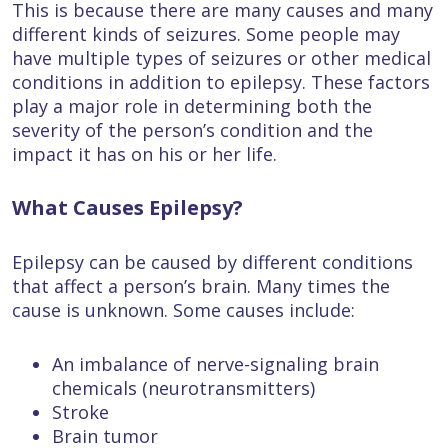
This is because there are many causes and many
different kinds of seizures. Some people may
have multiple types of seizures or other medical
conditions in addition to epilepsy. These factors
play a major role in determining both the
severity of the person’s condition and the
impact it has on his or her life.
What Causes Epilepsy?
Epilepsy can be caused by different conditions
that affect a person’s brain. Many times the
cause is unknown. Some causes include:
An imbalance of nerve-signaling brain
chemicals (neurotransmitters)
Stroke
Brain tumor