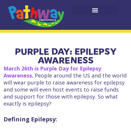
PURPLE DAY: EPILEPSY
AWARENESS
March 26th is Purple Day
for Epilepsy
Awareness
.
People around the US and the world
will wear purple to raise awareness for epilepsy
and some will even host events to raise funds
and support for those with epilepsy. So what
exactly is epilepsy?
Defining Epilepsy: