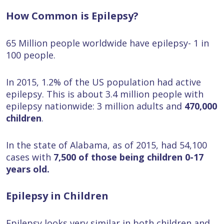
How Common is Epilepsy?
65 Million people worldwide have epilepsy- 1 in
100 people.
In 2015, 1.2% of the US population had active
epilepsy. This is about 3.4 million people with
epilepsy nationwide: 3 million adults and
470,000
children
.
In the state of Alabama, as of 2015, had 54,100
cases with
7,500 of those being children 0-17
years old.
Epilepsy in Children
Epilepsy looks very similar in both children and