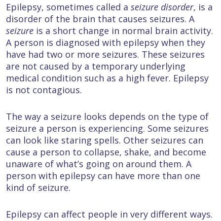
Epilepsy, sometimes called a
seizure disorder
, is a
disorder of the brain that causes seizures. A
seizure
is a short change in normal brain activity.
A person is diagnosed with epilepsy when they
have had two or more seizures. These seizures
are not caused by a temporary underlying
medical condition such as a high fever. Epilepsy
is not contagious.
The way a seizure looks depends on the type of
seizure a person is experiencing. Some seizures
can look like staring spells. Other seizures can
cause a person to collapse, shake, and become
unaware of what’s going on around them. A
person with epilepsy can have more than one
kind of seizure.
Epilepsy can affect people in very different ways.