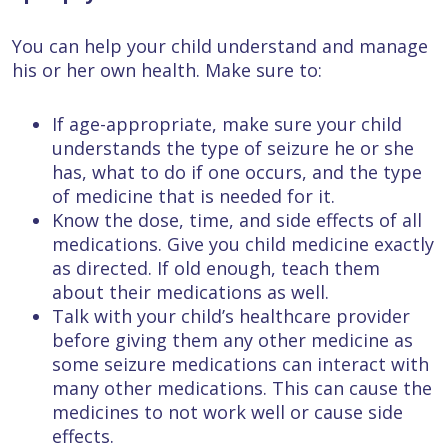
You can help your child understand and manage
his or her own health. Make sure to:
If age-appropriate, make sure your child
understands the type of seizure he or she
has, what to do if one occurs, and the type
of medicine that is needed for it.
Know the dose, time, and side effects of all
medications. Give you child medicine exactly
as directed. If old enough, teach them
about their medications as well.
Talk with your child’s healthcare provider
before giving them any other medicine as
some seizure medications can interact with
many other medications. This can cause the
medicines to not work well or cause side
effects.