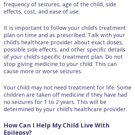
frequency of seizures, age of the child, side
effects, cost, and ease of use.
It is important to follow your child’s treatment
plan on time and as prescribed. Talk with your
child’s healthcare provider about exact doses,
possible side effects, and other specific details
of your child’s specific treatment plan. Do not
stop giving medicine to your child. This can
cause more or worse seizures.
Your child may not need treatment for life. Some
children are taken off medicine if they have had
no seizures for 1 to 2 years. This will be
determined by your child’s healthcare provider.
How Can I Help My Child Live With
Epilepsy?