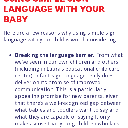
LANGUAGE WITH YOUR
BABY
Here are a few reasons why using simple sign
language with your child is worth considering:
Breaking the language barrier.
From what
we’ve seen in our own children and others
(including in Laura’s educational child care
center), infant sign language really does
deliver on its promise of improved
communication. This is a particularly
appealing promise for new parents, given
that there’s a well-recognized gap between
what babies and toddlers want to say and
what they are capable of saying.It only
makes sense that young children who lack