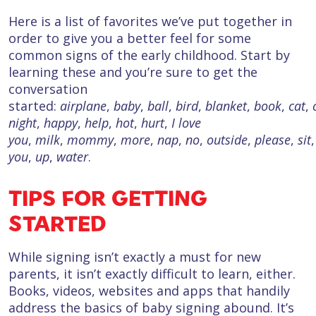
Here is a list of favorites we’ve put together in
order to give you a better feel for some
common signs of the early childhood. Start by
learning these and you’re sure to get the
conversation
started:
airplane
,
baby
,
ball
,
bird
,
blanket
,
book
,
cat
,
night
,
happy
,
help
,
hot
,
hurt
,
I love
you
,
milk
,
mommy
,
more
,
nap
,
no
,
outside
,
please
,
sit
you
,
up
,
water
.
TIPS FOR GETTING
STARTED
While signing isn’t exactly a must for new
parents, it isn’t exactly difficult to learn, either.
Books, videos, websites and apps that handily
address the basics of baby signing abound. It’s