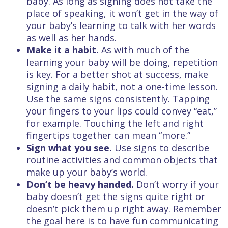
baby. As long as signing does not take the
place of speaking, it won’t get in the way of
your baby’s learning to talk with her words
as well as her hands.
Make it a habit.
As with much of the
learning your baby will be doing, repetition
is key. For a better shot at success, make
signing a daily habit, not a one-time lesson.
Use the same signs consistently. Tapping
your fingers to your lips could convey “eat,”
for example. Touching the left and right
fingertips together can mean “more.”
Sign what you see.
Use signs to describe
routine activities and common objects that
make up your baby’s world.
Don’t be heavy handed.
Don’t worry if your
baby doesn’t get the signs quite right or
doesn’t pick them up right away. Remember
the goal here is to have fun communicating