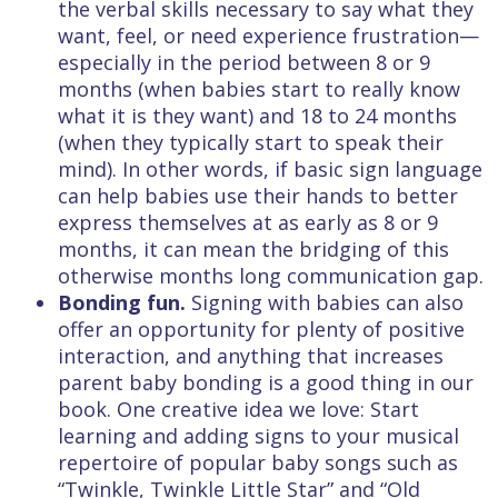
the verbal skills necessary to say what they
want, feel, or need experience frustration—
especially in the period between 8 or 9
months (when babies start to really know
what it is they want) and 18 to 24 months
(when they typically start to speak their
mind). In other words, if basic sign language
can help babies use their hands to better
express themselves at as early as 8 or 9
months, it can mean the bridging of this
otherwise months long communication gap.
Bonding fun.
Signing with babies can also
offer an opportunity for plenty of positive
interaction, and anything that increases
parent baby bonding is a good thing in our
book. One creative idea we love: Start
learning and adding signs to your musical
repertoire of popular baby songs such as
“Twinkle, Twinkle Little Star” and “Old