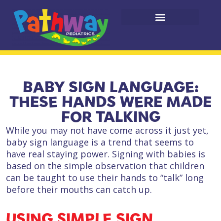
BABY SIGN LANGUAGE:
THESE HANDS WERE MADE
FOR TALKING
While you may not have come across it just yet,
baby sign language is a trend that seems to
have real staying power. Signing with babies is
based on the simple observation that children
can be taught to use their hands to “talk” long
before their mouths can catch up.
USING SIMPLE SIGN