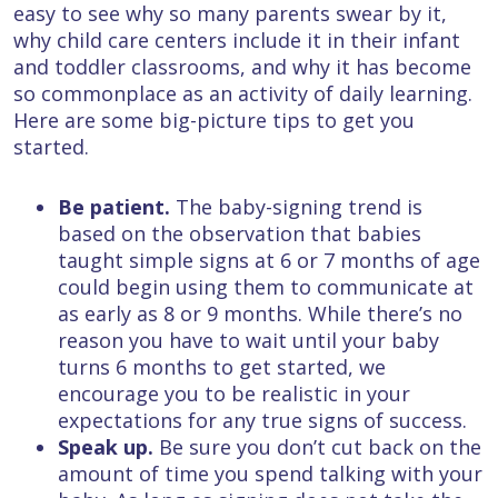
easy to see why so many parents swear by it,
why child care centers include it in their infant
and toddler classrooms, and why it has become
so commonplace as an activity of daily learning.
Here are some big-picture tips to get you
started.
Be patient.
The baby-signing trend is
based on the observation that babies
taught simple signs at 6 or 7 months of age
could begin using them to communicate at
as early as 8 or 9 months. While there’s no
reason you have to wait until your baby
turns 6 months to get started, we
encourage you to be realistic in your
expectations for any true signs of success.
Speak up.
Be sure you don’t cut back on the
amount of time you spend talking with your