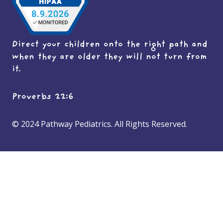
Direct your children onto the right path and
when they are older they will not turn from
it.
Proverbs 22:6
© 2024 Pathway Pediatrics. All Rights Reserved.