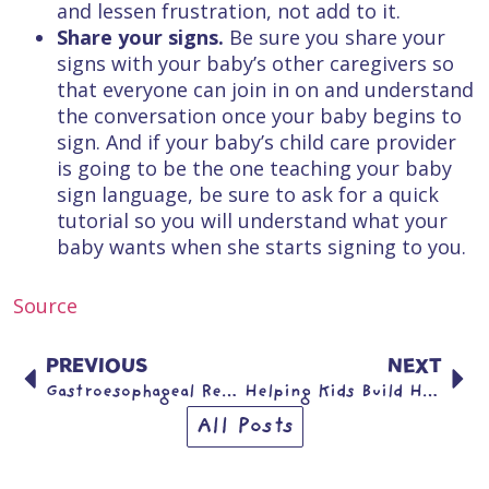
and lessen frustration, not add to it.
Share your signs.
Be sure you share your
signs with your baby’s other caregivers so
that everyone can join in on and understand
the conversation once your baby begins to
sign. And if your baby’s child care provider
is going to be the one teaching your baby
sign language, be sure to ask for a quick
tutorial so you will understand what your
baby wants when she starts signing to you.
Source
PREVIOUS
NEXT
Gastroesophageal Reflux (GER) & Gastroesophageal Reflux Disease (GERD)
Helping Kids Build Healthy Active Lives
All Posts