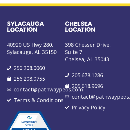
SYLACAUGA
CHELSEA
LOCATION
LOCATION
40920 US Hwy 280,
398 Chesser Drive,
Sylacauga, AL 35150
Suite 7
Chelsea, AL 35043
256.208.0060
205.678.1286
256.208.0755
205.618.9696
contact@pathwaypeds.com
contact@pathwaypeds
Terms & Conditions
Privacy Policy