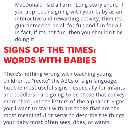
MacDonald Had a Farm.”Long story short, if
you approach signing with your baby as an
interactive and rewarding activity, then it’s
guaranteed to be all for fun and fun for all.
In fact, if it’s not fun, then you shouldn’t be
doing it.
SIGNS OF THE TIMES:
WORDS WITH BABIES
There’s nothing wrong with teaching young
children to “recite” the ABCs of sign language,
but the most useful signs—especially for infants
and toddlers—are going to be those that convey
more than just the letters of the alphabet. Signs
you’ll want to start with are those that are the
most meaningful or serve to describe the things
your baby most often sees, does, or wants.