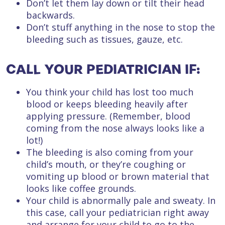
Don’t let them lay down or tilt their head
backwards.
Don’t stuff anything in the nose to stop the
bleeding such as tissues, gauze, etc.
CALL YOUR PEDIATRICIAN IF:
You think your child has lost too much
blood or keeps bleeding heavily after
applying pressure. (Remember, blood
coming from the nose always looks like a
lot!)
The bleeding is also coming from your
child’s mouth, or they’re coughing or
vomiting up blood or brown material that
looks like coffee grounds.
Your child is abnormally pale and sweaty. In
this case, call your pediatrician right away
and arrange for your child to go to the