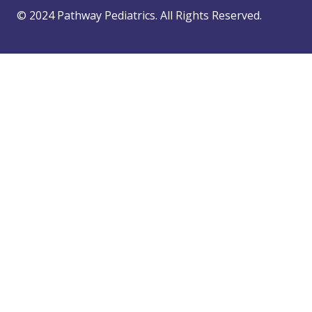
© 2024 Pathway Pediatrics. All Rights Reserved.