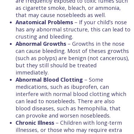
are frequently exposed to toxic fumes such
as cigarette smoke, bleach, or ammonia,
that may cause nosebleeds as well.
Anatomical Problems
– If your child’s nose
has any abnormal structure, this can lead to
crusting and bleeding.
Abnormal Growths
– Growths in the nose
can cause bleeding. Most of theses growths
(such as polyps) are benign (not cancerous),
but they still should be treated
immediately.
Abnormal Blood Clotting
– Some
medications, such as ibuprofen, can
interfere with normal blood clotting which
can lead to nosebleeds. There are also
blood diseases, such as hemophilia, that
can provoke and worsen nosebleeds.
Chronic Illness
– Children with long-term
illnesses, or those who may require extra