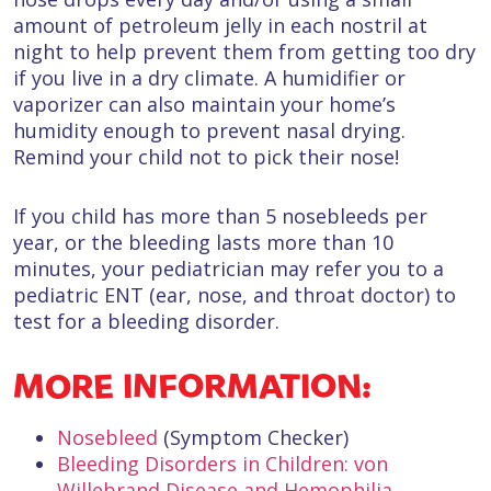
amount of petroleum jelly in each nostril at
night to help prevent them from getting too dry
if you live in a dry climate. A humidifier or
vaporizer can also maintain your home’s
humidity enough to prevent nasal drying.
Remind your child not to pick their nose!
If you child has more than 5 nosebleeds per
year, or the bleeding lasts more than 10
minutes, your pediatrician may refer you to a
pediatric ENT (ear, nose, and throat doctor) to
test for a bleeding disorder.
MORE INFORMATION:
Nosebleed
(Symptom Checker)
Bleeding Disorders in Children: von
Willebrand Disease and Hemophilia