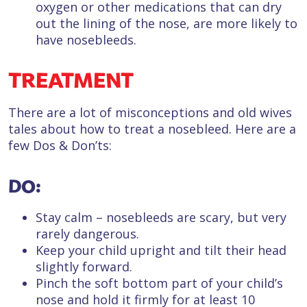
oxygen or other medications that can dry
out the lining of the nose, are more likely to
have nosebleeds.
TREATMENT
There are a lot of misconceptions and old wives
tales about how to treat a nosebleed. Here are a
few Dos & Don’ts:
DO:
Stay calm – nosebleeds are scary, but very
rarely dangerous.
Keep your child upright and tilt their head
slightly forward.
Pinch the soft bottom part of your child’s
nose and hold it firmly for at least 10