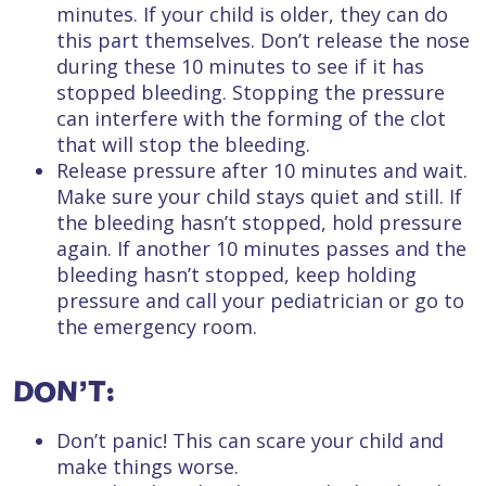
minutes. If your child is older, they can do
this part themselves. Don’t release the nose
during these 10 minutes to see if it has
stopped bleeding. Stopping the pressure
can interfere with the forming of the clot
that will stop the bleeding.
Release pressure after 10 minutes and wait.
Make sure your child stays quiet and still. If
the bleeding hasn’t stopped, hold pressure
again. If another 10 minutes passes and the
bleeding hasn’t stopped, keep holding
pressure and call your pediatrician or go to
the emergency room.
DON’T:
Don’t panic! This can scare your child and
make things worse.