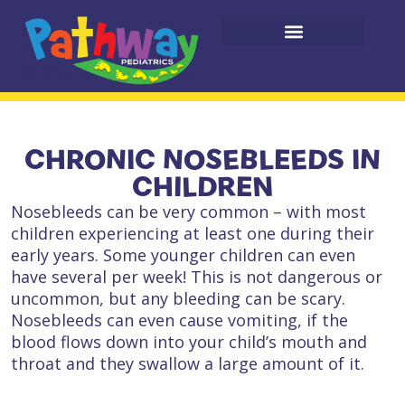
CHRONIC NOSEBLEEDS IN
CHILDREN
Nosebleeds can be very common – with most
children experiencing at least one during their
early years. Some younger children can even
have several per week! This is not dangerous or
uncommon, but any bleeding can be scary.
Nosebleeds can even cause vomiting, if the
blood flows down into your child’s mouth and
throat and they swallow a large amount of it.