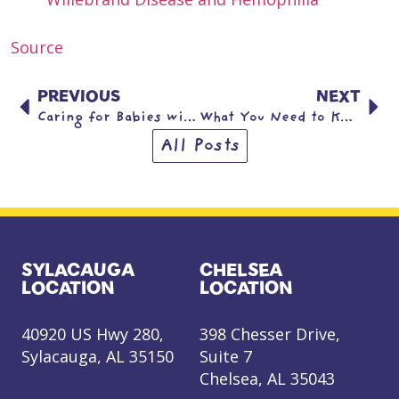
Source
PREVIOUS
NEXT
Caring for Babies with Trisomy 13 & Trisomy 18
What You Need to Know About Type 1 Diabetes
All Posts
SYLACAUGA
CHELSEA
LOCATION
LOCATION
40920 US Hwy 280,
398 Chesser Drive,
Sylacauga, AL 35150
Suite 7
Chelsea, AL 35043