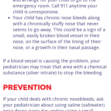
emergency room. Call 911 anytime your
child is unresponsive.
Your child has chronic nose bleeds along
with a chronically stuffy nose that never
seems to go away. This could be a sign of a
small, easily broken blood vessel in their
nose, on the surface of the lining of their
nose, or a growth in their nasal passage.
If a blood vessel is causing the problem, your
pediatrician may treat that area with a chemical
substance (silver nitrate) to stop the bleeding.
PREVENTION
If your child deals with chronic nosebleeds, ask
your pediatrician about using saline (saltwater)
nose drops every day and/or using a small