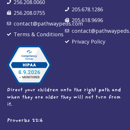
256.208.0060
205.678.1286
256.208.0755
205.618.9696
contact@pathwaypeds.com
contact@pathwaypeds
Terms & Conditions
Privacy Policy
Direct your children onto the right path and
when they are older they will not turn from
it.
Proverbs 22:6