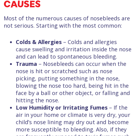
CAUSES
Most of the numerous causes of nosebleeds are
not serious. Starting with the most common:
Colds & Allergies
– Colds and allergies
cause swelling and irritation inside the nose
and can lead to spontaneous bleeding.
Trauma
– Nosebleeds can occur when the
nose is hit or scratched such as nose
picking, putting something in the nose,
blowing the nose too hard, being hit in the
face by a ball or other object, or falling and
hitting the nose.
Low Humidity or Irritating Fumes
– If the
air in your home or climate is very dry, your
child’s nose lining may dry out and become
more susceptible to bleeding. Also, if they