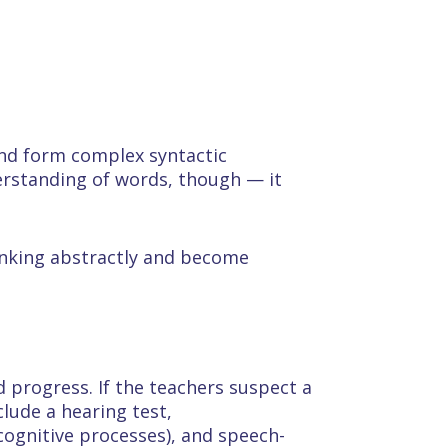
nd form complex syntactic
erstanding of words, though — it
hinking abstractly and become
 progress. If the teachers suspect a
clude a hearing test,
cognitive processes), and speech-