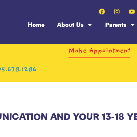
Home
About Us
Parents
Make Appointment
5.678.1286
ICATION AND YOUR 13-18 Y