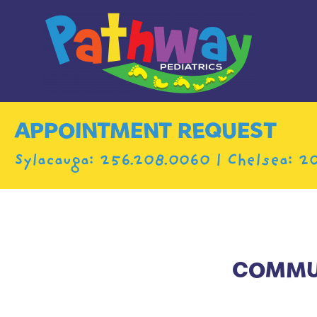
APPOINTMENT REQUEST
Sylacauga:
256.208.0060
| Chelsea:
20
COMMUN