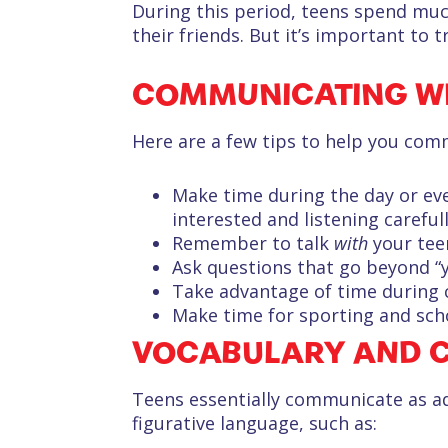
During this period, teens spend much
their friends. But it’s important to 
COMMUNICATING WI
Here are a few tips to help you com
Make time during the day or even
interested and listening carefull
Remember to talk
with
your tee
Ask questions that go beyond “
Take advantage of time during ca
Make time for sporting and scho
VOCABULARY AND 
Teens essentially communicate as a
figurative language, such as: