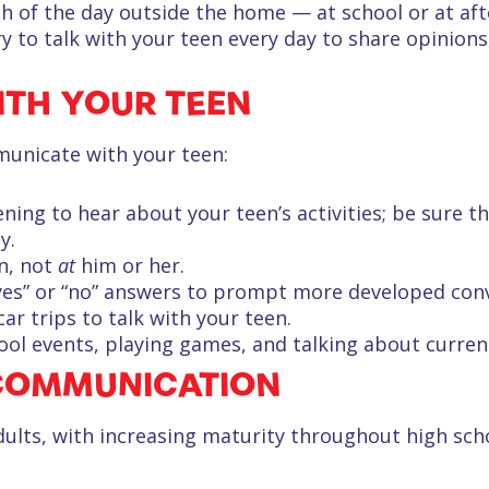
 of the day outside the home — at school or at afte
try to talk with your teen every day to share opinions
TH YOUR TEEN
municate with your teen:
ing to hear about your teen’s activities; be sure t
y.
n, not
at
him or her.
yes” or “no” answers to prompt more developed conv
r trips to talk with your teen.
ol events, playing games, and talking about curren
COMMUNICATION
dults, with increasing maturity throughout high sc