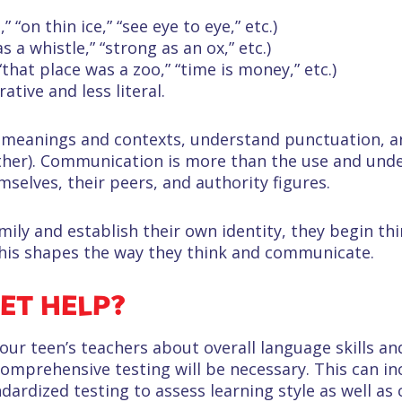
” “on thin ice,” “see eye to eye,” etc.)
as a whistle,” “strong as an ox,” etc.)
that place was a zoo,” “time is money,” etc.)
ive and less literal.
 meanings and contexts, understand punctuation, a
ther). Communication is more than the use and und
mselves, their peers, and authority figures.
ily and establish their own identity, they begin t
 this shapes the way they think and communicate.
ET HELP?
r teen’s teachers about overall language skills and
comprehensive testing will be necessary. This can in
rdized testing to assess learning style as well as 