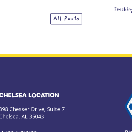
Teachin
All Posts
CHELSEA LOCATION
398 Chesser Drive, Suite 7
Chelsea, AL 35043