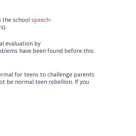
o the school
speech-
s).
al evaluation by
problems have been found before this
normal for teens to challenge parents
t be normal teen rebellion. If you