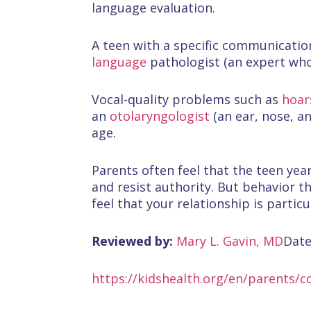
language evaluation.
A teen with a specific communicati
language
pathologist (an expert who
Vocal-quality problems such as
hoar
an
otolaryngologist
(an ear, nose, a
age.
Parents often feel that the teen yea
and resist authority. But behavior t
feel that your relationship is particu
Reviewed by:
Mary L. Gavin, MD
Date
https://kidshealth.org/en/parents/