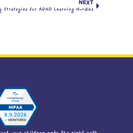
NEXT
g Strategies for ADHD Learning Hurdles