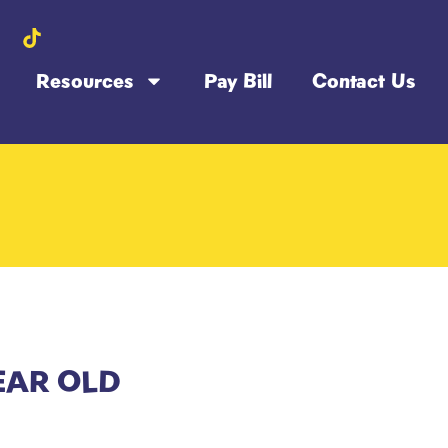
Resources
Pay Bill
Contact Us
EAR OLD