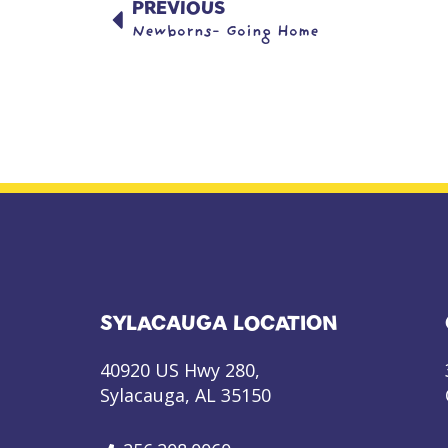
PREVIOUS
Newborns- Going Home
SYLACAUGA LOCATION
40920 US Hwy 280,
Sylacauga, AL 35150