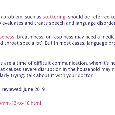
on problem, such as
stuttering
, should be referred t
 evaluates and treats speech and language disorder
seness
, breathiness, or raspiness may need a medic
nd throat specialist). But in most cases, language 
rs are a time of difficult communication, when it’s 
hat causes severe disruption in the household may no
larly trying, talk about it with your doctor.
 reviewed: June 2019
comm-13-to-18.html