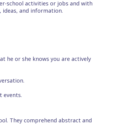
r-school activities or jobs and with
, ideas, and information.
hat he or she knows you are actively
ersation.
t events.
hool. They comprehend abstract and