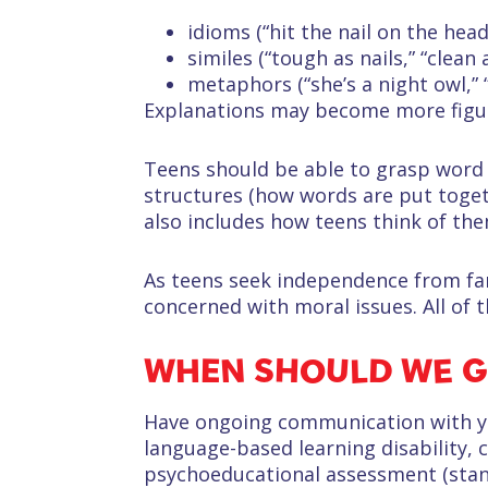
idioms (“hit the nail on the head,
similes (“tough as nails,” “clean 
metaphors (“she’s a night owl,” “
Explanations may become more figurat
Teens should be able to grasp word
structures (how words are put toge
also includes how teens think of the
As teens seek independence from fam
concerned with moral issues. All of
WHEN SHOULD WE G
Have ongoing communication with you
language-based learning disability, 
psychoeducational assessment (standa