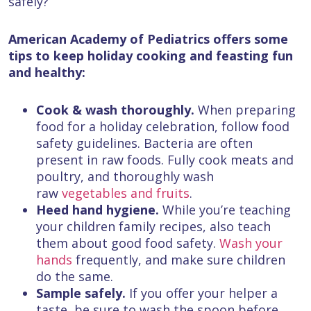
safely?
American Academy of Pediatrics offers some
tips to keep holiday cooking and feasting fun
and healthy:
Cook & wash thoroughly.
When preparing
food for a holiday celebration, follow food
safety guidelines. Bacteria are often
present in raw foods. Fully cook meats and
poultry, and thoroughly wash
raw
vegetables and fruits
.
Heed hand hygiene.
While you’re teaching
your children family recipes, also teach
them about good food safety.
Wash your
hands
frequently, and make sure children
do the same.
Sample safely.
If you offer your helper a
taste, be sure to wash the spoon before