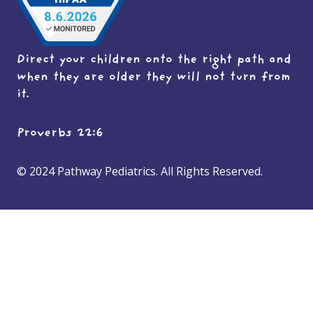
Direct your children onto the right path and
when they are older they will not turn from
it.
Proverbs 22:6
© 2024 Pathway Pediatrics. All Rights Reserved.