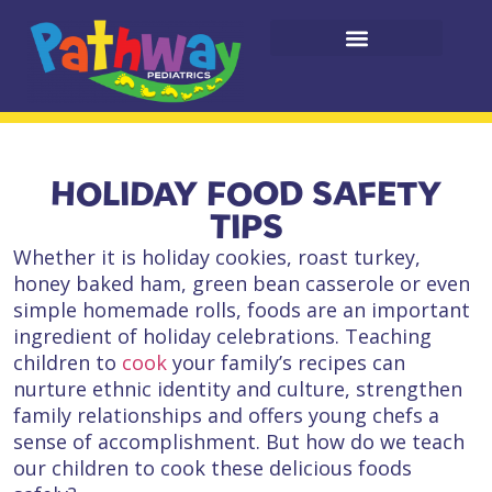
HOLIDAY FOOD SAFETY
TIPS
Whether it is holiday cookies, roast turkey,
honey baked ham, green bean casserole or even
simple homemade rolls, foods are an important
ingredient of holiday celebrations. Teaching
children to
cook​
your family’s recipes can
nurture ​ethnic identity and culture, strengthen
family relationships and offers​ young chefs a
sense of accomplishment. ​But how do we teach
our children to cook these delicious foods