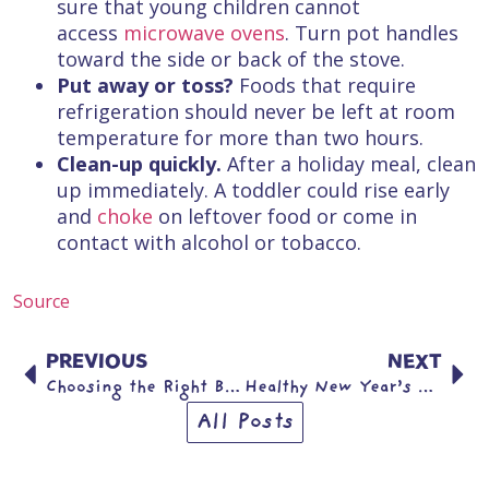
sure that young children cannot
access
microwave ovens
. Turn pot handles
toward the side or back of the stove.
Put away or toss?
Foods that require
refrigeration should never be left at room
temperature for more than two hours.
Clean-up quickly.
After a holiday meal, clean
up immediately. A toddler could rise early
and
choke
on leftover food or come in
contact with alcohol or tobacco.
Source
PREVIOUS
NEXT
Choosing the Right Bicycle and Helmet for Your Child
Healthy New Year’s Resolutions for Children & Teens
All Posts