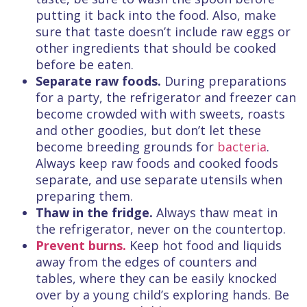
putting it back into the food. Also, make
sure that taste doesn’t include raw eggs or
other ingredients that should be cooked
before be eaten.
Separate raw foods.
During preparations
for a party, the refrigerator and freezer can
become crowded with with sweets, roasts
and other goodies, but don’t let these
become breeding grounds for
bacteria
.
Always keep raw foods and cooked foods
separate, and use separate utensils when
preparing them.
Thaw in the fridge.
Always thaw meat in
the refrigerator, never on the countertop.
Prevent burns.
Keep hot food and liquids
away from the edges of counters and
tables, where they can be easily knocked
over by a young child’s exploring hands. Be