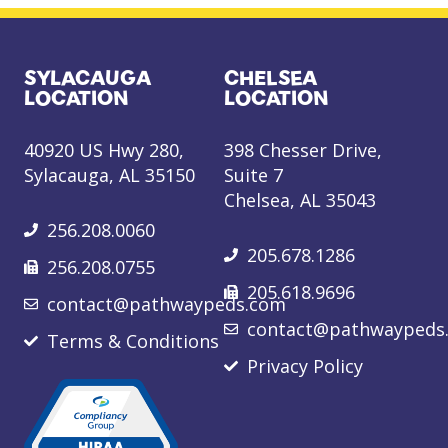
SYLACAUGA
CHELSEA
LOCATION
LOCATION
40920 US Hwy 280,
398 Chesser Drive,
Sylacauga, AL 35150
Suite 7
Chelsea, AL 35043
256.208.0060
205.678.1286
256.208.0755
205.618.9696
contact@pathwaypeds.com
contact@pathwaypeds
Terms & Conditions
Privacy Policy