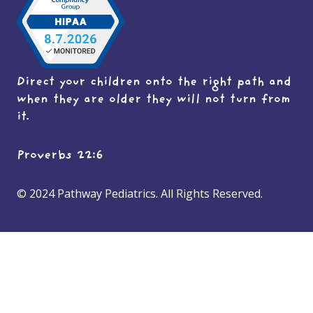
Direct your children onto the right path and
when they are older they will not turn from
it.
Proverbs 22:6
© 2024 Pathway Pediatrics. All Rights Reserved.