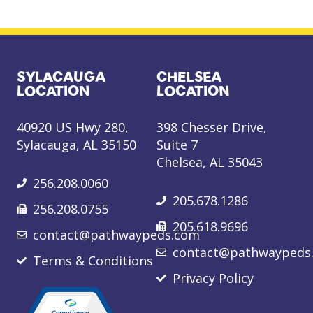
SYLACAUGA
CHELSEA
LOCATION
LOCATION
40920 US Hwy 280,
398 Chesser Drive,
Sylacauga, AL 35150
Suite 7
Chelsea, AL 35043
256.208.0060
205.678.1286
256.208.0755
205.618.9696
contact@pathwaypeds.com
contact@pathwaypeds
Terms & Conditions
Privacy Policy