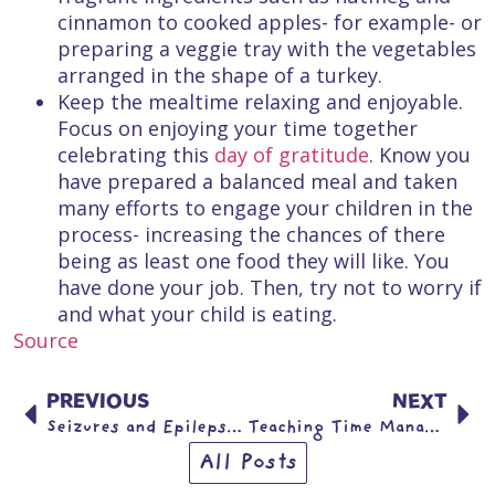
cinnamon to cooked apples- for example- or
preparing a veggie tray with the vegetables
arranged in the shape of a turkey.
Keep the mealtime relaxing and enjoyable.
Focus on enjoying your time together
celebrating this
day of gratitude
. Know you
have prepared a balanced meal and taken
many efforts to engage your children in the
process- increasing the chances of there
being as least one food they will like. You
have done your job. Then, try not to worry if
and what your child is eating.
Source
PREVIOUS
NEXT
Seizures and Epilepsy in Children
Teaching Time Management to Teens: Less Stress, More Balance
All Posts