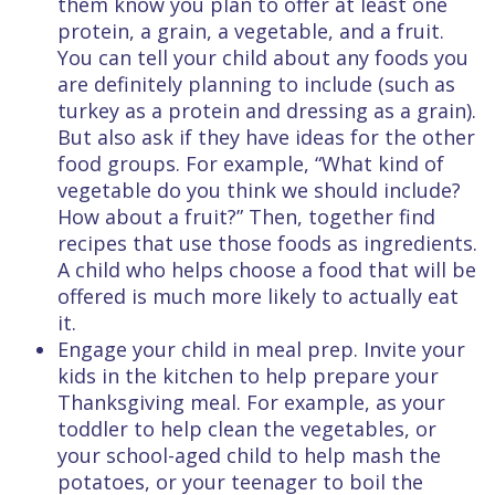
them know you plan to offer at least one
protein, a grain, a vegetable, and a fruit.
You can tell your child about any foods you
are definitely planning to include (such as
turkey as a protein and dressing as a grain).
But also ask if they have ideas for the other
food groups. For example, “What kind of
vegetable do you think we should include?
How about a fruit?” Then, together find
recipes that use those foods as ingredients.
A child who helps choose a food that will be
offered is much more likely to actually eat
it.
Engage your child in meal prep. Invite your
kids in the kitchen to help prepare your
Thanksgiving meal. For example, as your
toddler to help clean the vegetables, or
your school-aged child to help mash the
potatoes, or your teenager to boil the