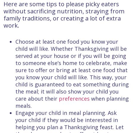
Here are some tips to please picky eaters
without sacrificing nutrition, straying from
family traditions, or creating a lot of extra
work.
Choose at least one food you know your
child will like. Whether Thanksgiving will be
served at your house or if you will be going
to someone else’s home to celebrate, make
sure to offer or bring at least one food that
you know your child will like. This way, your
child is guaranteed to eat something during
the meal; it will also show your child you
care about their
preferences
when planning
meals.
Engage your child in meal planning. Ask
your child if they would be interested in
helping you plan a Thanksgiving feast. Let