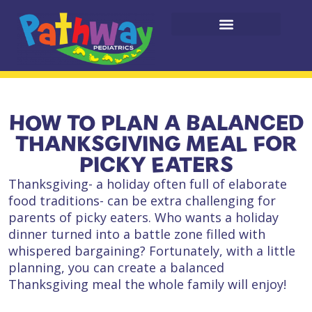
HOW TO PLAN A BALANCED
THANKSGIVING MEAL FOR
PICKY EATERS
Thanksgiving- a holiday often full of elaborate
food traditions- can be extra challenging for
parents of picky eaters. Who wants a holiday
dinner turned into a battle zone filled with
whispered bargaining? Fortunately, with a little
planning, you can create a balanced
Thanksgiving meal the whole family will enjoy!