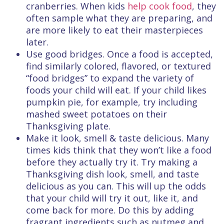
cranberries. When kids
help cook food
, they
often sample what they are preparing, and
are more likely to eat their masterpieces
later.
Use good bridges. Once a food is accepted,
find similarly colored, flavored, or textured
“food bridges” to expand the variety of
foods your child will eat. If your child likes
pumpkin pie, for example, try including
mashed sweet potatoes on their
Thanksgiving plate.
Make it look, smell & taste delicious. Many
times kids think that they won’t like a food
before they actually try it. Try making a
Thanksgiving dish look, smell, and taste
delicious as you can. This will up the odds
that your child will try it out, like it, and
come back for more. Do this by adding
fragrant ingredients such as nutmeg and