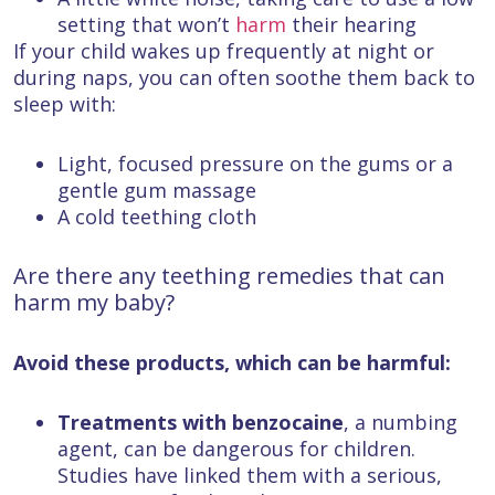
setting that won’t
harm
their hearing
If your child wakes up frequently at night or
during naps, you can often soothe them back to
sleep with:
Light, focused pressure on the gums or a
gentle gum massage
A cold teething cloth
Are there any teething remedies that can
harm my baby?
Avoid these products, which can be harmful:
Treatments with benzocaine
,
a numbing
agent, can be dangerous for children.
Studies have linked them with a serious,