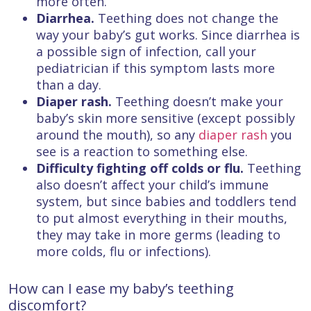
more often.
Diarrhea.
Teething does not change the
way your baby’s gut works. Since diarrhea is
a possible sign of infection, call your
pediatrician if this symptom lasts more
than a day.
Diaper rash.
Teething doesn’t make your
baby’s skin more sensitive (except possibly
around the mouth), so any
diaper rash
you
see is a reaction to something else.
Difficulty fighting off colds or flu.
Teething
also doesn’t affect your child’s immune
system, but since babies and toddlers tend
to put almost everything in their mouths,
they may take in more germs (leading to
more colds, flu or infections).
How can I ease my baby’s teething
discomfort?