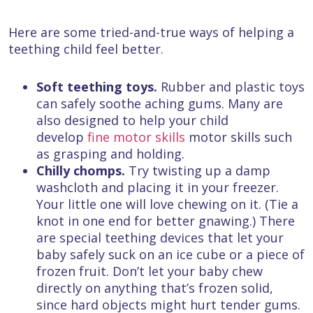
Here are some tried-and-true ways of helping a
teething child feel better.
Soft teething toys.
Rubber and plastic toys
can safely soothe aching gums. Many are
also designed to help your child
develop
fine motor skills
motor skills such
as grasping and holding.
Chilly chomps.
Try twisting up a damp
washcloth and placing it in your freezer.
Your little one will love chewing on it. (Tie a
knot in one end for better gnawing.) There
are special teething devices that let your
baby safely suck on an ice cube or a piece of
frozen fruit. Don’t let your baby chew
directly on anything that’s frozen solid,
since hard objects might hurt tender gums.