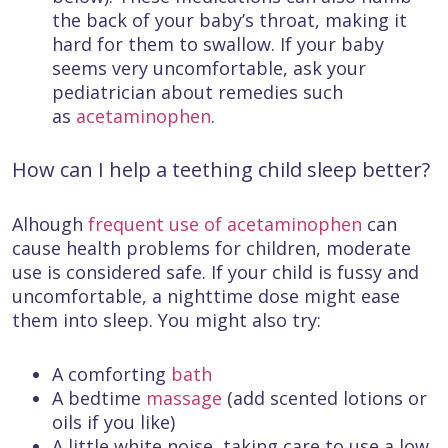
the back of your baby’s throat, making it
hard for them to swallow. If your baby
seems very uncomfortable, ask your
pediatrician about remedies such
as
acetaminophen
.
How can I help a teething child sleep better?
Alhough
frequent use of acetaminophen
can
cause health problems for children, moderate
use is considered safe. If your child is fussy and
uncomfortable, a nighttime dose might ease
them into sleep. You might also try:
A comforting
bath
A bedtime
massage
(add scented lotions or
oils if you like)
A little white noise, taking care to use a low