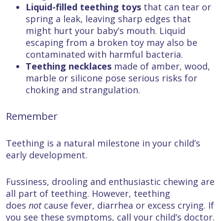
Liquid-filled teething toys
that can tear or
spring a leak, leaving sharp edges that
might hurt your baby’s mouth. Liquid
escaping from a broken toy may also be
contaminated with harmful bacteria.
Teething necklaces
made of amber, wood,
marble or silicone pose serious risks for
choking and strangulation.
Remember
Teething is a natural milestone in your child’s
early development.
Fussiness, drooling and enthusiastic chewing are
all part of teething. However, teething
does
not
cause fever, diarrhea or excess crying. If
you see these symptoms, call your child’s doctor.