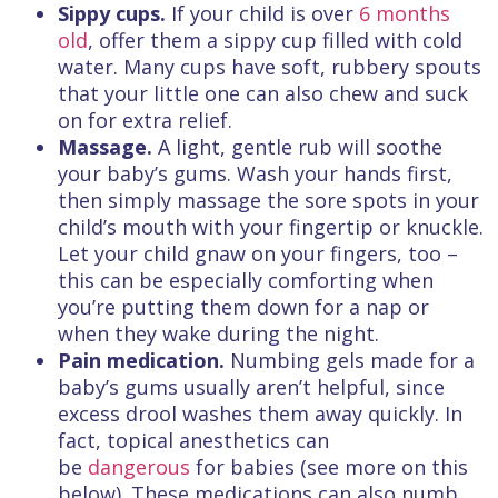
Sippy cups.
If your child is over
6 months
old
, offer them a sippy cup filled with cold
water. Many cups have soft, rubbery spouts
that your little one can also chew and suck
on for extra relief.
Massage.
A light, gentle rub will soothe
your baby’s gums. Wash your hands first,
then simply massage the sore spots in your
child’s mouth with your fingertip or knuckle.
Let your child gnaw on your fingers, too –
this can be especially comforting when
you’re putting them down for a nap or
when they wake during the night.
Pain medication.
Numbing gels made for a
baby’s gums usually aren’t helpful, since
excess drool washes them away quickly. In
fact, topical anesthetics can
be
dangerous
for babies (see more on this
below). These medications can also numb