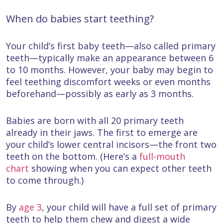
When do babies start teething?
Your child’s first baby teeth—also called primary
teeth—typically make an appearance between 6
to 10 months. However, your baby may begin to
feel teething discomfort weeks or even months
beforehand—possibly as early as 3 months.
Babies are born with all 20 primary teeth
already in their jaws. The first to emerge are
your child’s lower central incisors—the front two
teeth on the bottom. (Here’s a
full-mouth
chart
showing when you can expect other teeth
to come through.)
By
age 3
, your child will have a full set of primary
teeth to help them chew and digest a wide