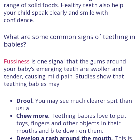
range of solid foods. Healthy teeth also help
your child speak clearly and smile with
confidence.
What are some common signs of teething in
babies?
Fussiness
is one signal that the gums around
your baby’s emerging teeth are swollen and
tender, causing mild pain. Studies show that
teething babies may:
Drool.
You may see much clearer spit than
usual.
Chew more.
Teething babies love to put
toys, fingers and other objects in their
mouths and bite down on them.
Develop a rash around the mouth.
This is