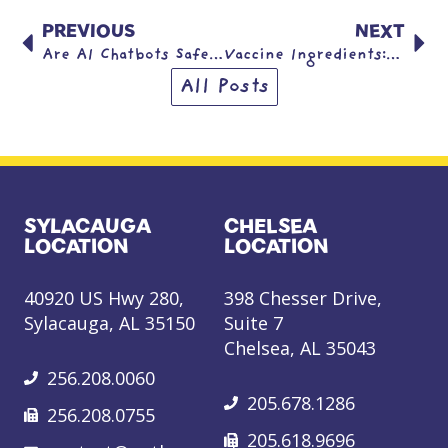
PREVIOUS
NEXT
Are AI Chatbots Safe for Kids?
Vaccine Ingredients: Frequently Asked Questions
All Posts
SYLACAUGA
CHELSEA
LOCATION
LOCATION
40920 US Hwy 280,
398 Chesser Drive,
Sylacauga, AL 35150
Suite 7
Chelsea, AL 35043
256.208.0060
205.678.1286
256.208.0755
205.618.9696