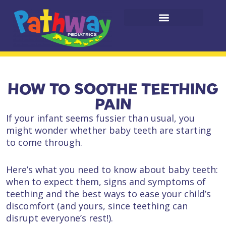
HOW TO SOOTHE TEETHING
PAIN
If your infant seems fussier than usual, you
might wonder whether baby teeth are starting
to come through.
Here’s what you need to know about baby teeth:
when to expect them, signs and symptoms of
teething and the best ways to ease your child’s
discomfort (and yours, since teething can
disrupt everyone’s rest!).