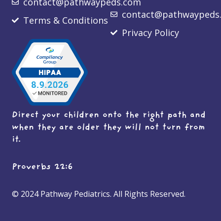
contact@pathwaypeds.com
contact@pathwaypeds
Terms & Conditions
Privacy Policy
Direct your children onto the right path and
when they are older they will not turn from
it.
Proverbs 22:6
© 2024 Pathway Pediatrics. All Rights Reserved.