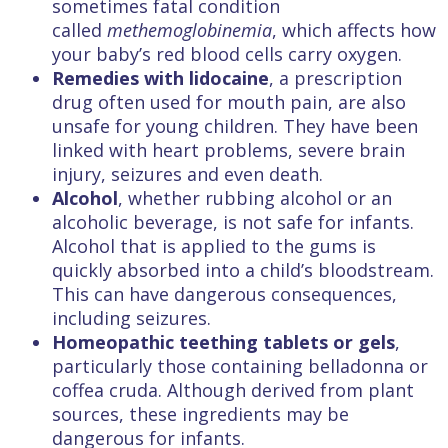
sometimes fatal condition
called
methemoglobinemia
,
which affects how
your baby’s red blood cells carry oxygen.
Remedies with
lidocaine
, a prescription
drug often used for mouth pain, are also
unsafe for young children. They have been
linked with heart problems, severe brain
injury, seizures and even death.
Alcohol
, whether rubbing alcohol or an
alcoholic beverage, is not safe for infants.
Alcohol that is applied to the gums is
quickly absorbed into a child’s bloodstream.
This can have dangerous consequences,
including seizures.
Homeopathic teething tablets or gels
,
particularly those containing belladonna or
coffea cruda. Although derived from plant
sources, these ingredients may be
dangerous for infants.