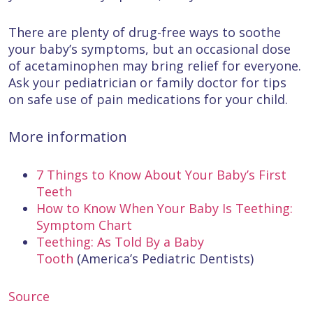
There are plenty of drug-free ways to soothe
your baby’s symptoms, but an occasional dose
of acetaminophen may bring relief for everyone.
Ask your pediatrician or family doctor for tips
on safe use of pain medications for your child.
More information
7 Things to Know About Your Baby’s First
Teeth
How to Know When Your Baby Is Teething:
Symptom Chart
Teething: As Told By a Baby
Tooth
(America’s Pediatric Dentists)
Source