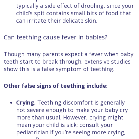
typically a side effect of drooling, since your
child’s spit contains small bits of food that
can irritate their delicate skin.
Can teething cause fever in babies?
Though many parents expect a fever when baby
teeth start to break through, extensive studies
show this is a false symptom of teething.
Other false signs of teething include:
Crying.
Teething discomfort is generally
not severe enough to make your baby cry
more than usual. However, crying might
mean your child is sick; consult your
pediatrician if you’re seeing more crying,