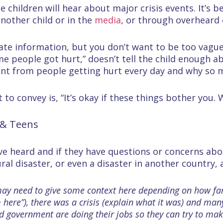
e children will hear about major crisis events. It’s 
nother child or in the
media
, or through overheard 
ate information, but you don’t want to be too vague
 people got hurt,” doesn’t tell the child enough 
ent from people getting hurt every day and why so m
to convey is, “It’s okay if these things bother you.
 & Teens
ave heard and if they have questions or concerns ab
l disaster, or even a disaster in another country, 
ou may need to give some context here depending on how fa
om here”), there was a crisis (explain what it was) and m
d government are doing their jobs so they can try to mak