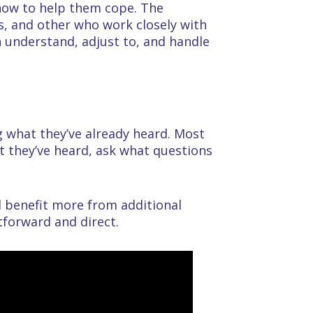
 how to help them cope. The
s, and other who work closely with
an understand, adjust to, and handle
g what they’ve already heard. Most
t they’ve heard, ask what questions
d benefit more from additional
tforward and direct.