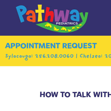
APPOINTMENT REQUEST
Sylacauga:
256.208.0060
| Chelsea:
20
HOW TO TALK WIT