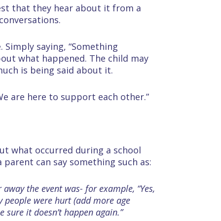
best that they hear about it from a
conversations.
. Simply saying, “Something
about what happened. The child may
uch is being said about it.
 We are here to support each other.”
out what occurred during a school
a parent can say something such as:
r away the event was- for example, “Yes,
any people were hurt (add more age
e sure it doesn’t happen again.”