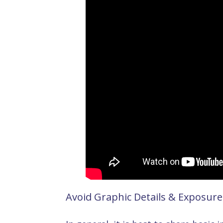
Avoid Graphic Details & Exposure