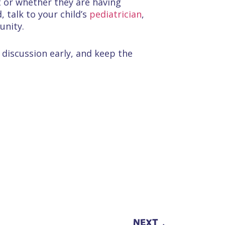
nt or whether they are having
 talk to your child’s
pediatrician
,
unity.
 discussion early, and keep the
NEXT