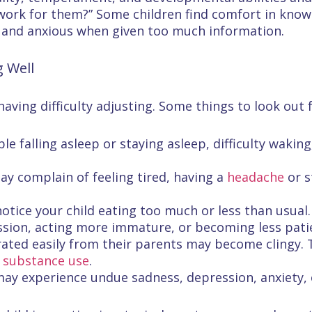
work for them?” Some children find comfort in know
 and anxious when given too much information.
g Well
aving difficulty adjusting. Some things to look out f
ble falling asleep or staying asleep, difficulty wakin
may complain of feeling tired, having a
headache
or s
otice your child eating too much or less than usual.
ression, acting more immature, or becoming less pa
arated easily from their parents may become clingy
r
substance use
.
 may experience undue sadness, depression, anxiety, 