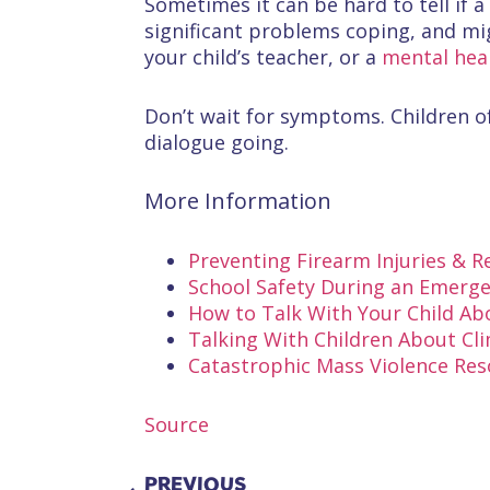
Sometimes it can be hard to tell if a
significant problems coping, and mig
your child’s teacher, or a
mental heal
Don’t wait for symptoms. Children of
dialogue going.
More Information
Preventing Firearm Injuries & 
School Safety During an Emergen
How to Talk With Your Child A
Talking With Children About Cl
Catastrophic Mass Violence Re
Source
PREVIOUS