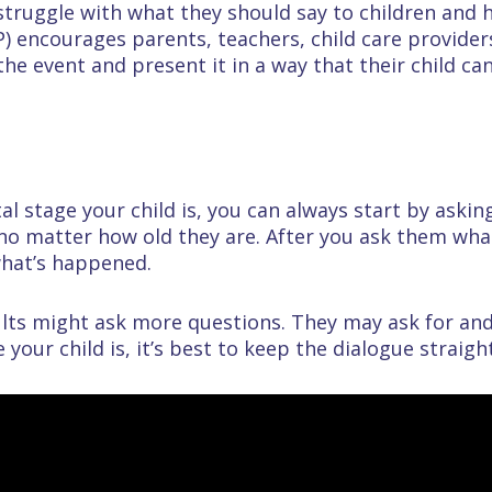
 struggle with what they should say to children and
) encourages parents, teachers, child care provider
the event and present it in a way that their child c
 stage your child is, you can always start by askin
 no matter how old they are. After you ask them wha
what’s happened.
ults might ask more questions. They may ask for an
your child is, it’s best to keep the dialogue straigh