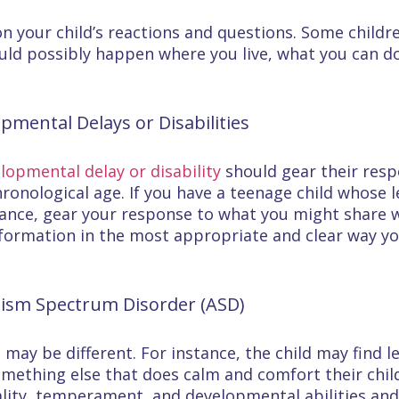
n your child’s reactions and questions. Some chil
ould possibly happen where you live, what you can do 
pmental Delays or Disabilities
lopmental delay or disability
should gear their resp
chronological age. If you have a teenage child whose le
stance, gear your response to what you might share w
nformation in the most appropriate and clear way you
tism Spectrum Disorder (ASD)
D
may be different. For instance, the child may find 
omething else that does calm and comfort their child
nality, temperament, and developmental abilities an