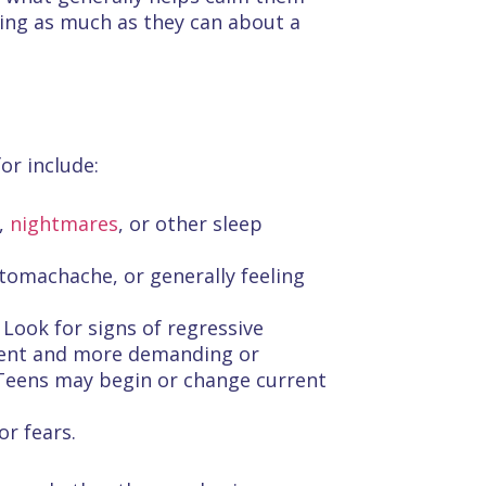
ing as much as they can about a
or include:
g,
nightmares
, or other sleep
tomachache, or generally feeling
 Look for signs of regressive
tient and more demanding or
. Teens may begin or change current
or fears.