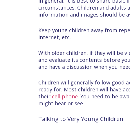
In general, it is best to share basic
circumstances. Children and adults 
information and images should be a
Keep young children away from repe
internet, etc.
With older children, if they will be 
and evaluate its contents before you
and have a discussion when you need
Children will generally follow good 
ready for. Most children will have a
their
cell phone
. You need to be awa
might hear or see.
Talking to Very Young Children