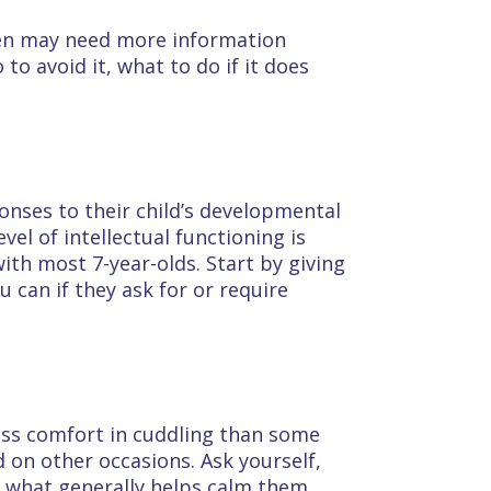
dren may need more information
to avoid it, what to do if it does
onses to their child’s developmental
vel of intellectual functioning is
ith most 7-year-olds. Start by giving
 can if they ask for or require
less comfort in cuddling than some
 on other occasions. Ask yourself,
d what generally helps calm them