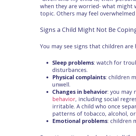
when they are worried- what might 
topic. Others may feel overwhelmed
Signs a Child Might Not Be Copin
You may see signs that children are h
Sleep problems
: watch for trou
disturbances.
Physical complaints
: children 
unwell.
Changes in behavior
: you may n
behavior
, including social reg
irritable. A child who once sep
patterns of tobacco, alcohol, o
Emotional problems
: children