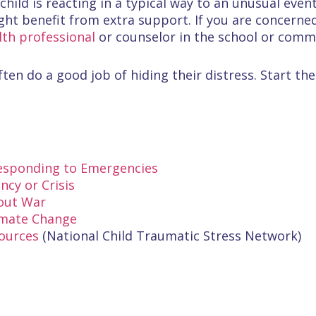
 child is reacting in a typical way to an unusual eve
ht benefit from extra support. If you are concerned,
th professional
or counselor in the school or comm
ten do a good job of hiding their distress. Start the
Responding to Emergencies
cy or Crisis
bout War
imate Change
sources
(National Child Traumatic Stress Network)