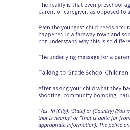
The reality is that even preschool-ag
parent or caregiver, as opposed to a
Even the youngest child needs accur
happened in a faraway town and some
not understand why this is so differ
The underlying message for a parent 
Talking to Grade School Children
After asking your child what they h
shooting, community bombing, natura
“Yes. In (City), (State) or (Country) (Y
that is nearby” or “That is quite far fr
appropriate information). The police an