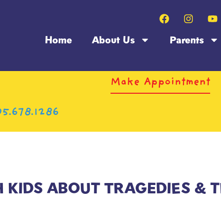
Home
About Us
Parents
Make Appointment
5.678.1286
H KIDS ABOUT TRAGEDIES & 