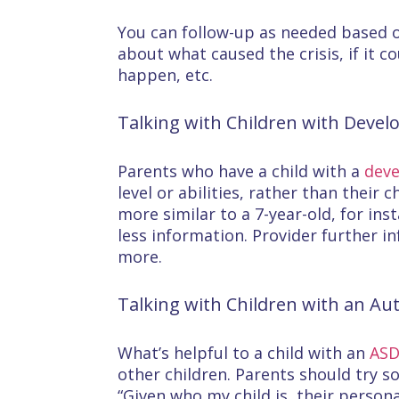
You can follow-up as needed based o
about what caused the crisis, if it c
happen, etc.
Talking with Children with Develo
Parents who have a child with a
deve
level or abilities, rather than their 
more similar to a 7-year-old, for in
less information. Provider further i
more.
Talking with Children with an Au
What’s helpful to a child with an
AS
other children. Parents should try s
“Given who my child is, their perso