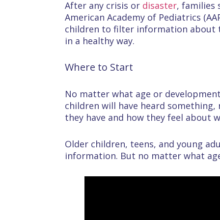
After any crisis or
disaster
, families
American Academy of Pediatrics (AAP
children to filter information about 
in a healthy way.
Where to Start
No matter what age or developmental
children will have heard something,
they have and how they feel about 
Older children, teens, and young ad
information. But no matter what age 