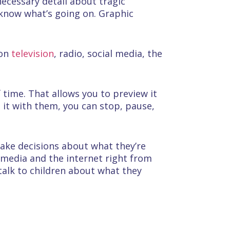
nnecessary detail about tragic
 know what’s going on. Graphic
 on
television
, radio, social media, the
f time. That allows you to preview it
 it with them, you can stop, pause,
make decisions about what they’re
 media and the internet right from
talk to children about what they