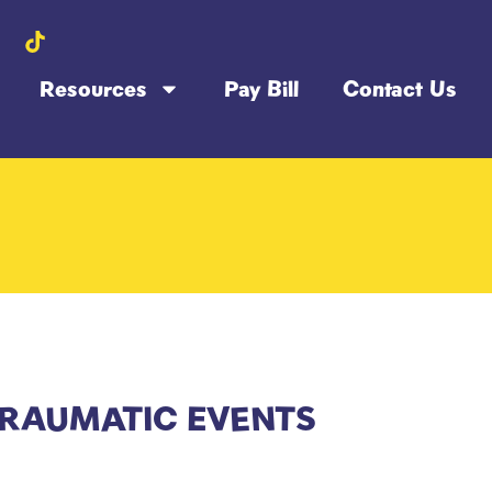
Resources
Pay Bill
Contact Us
TRAUMATIC EVENTS