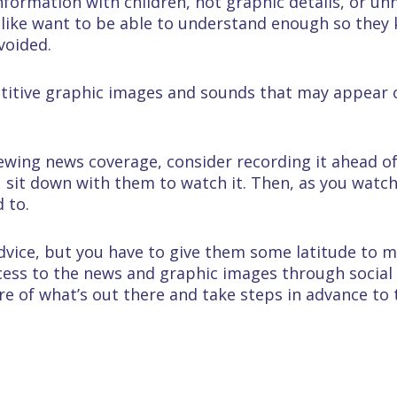
 information with children, not graphic details, or u
alike want to be able to understand enough so they
voided.
titive graphic images and sounds that may appear
viewing news coverage, consider recording it ahead o
 sit down with them to watch it. Then, as you watch
 to.
advice, but you have to give them some latitude to 
ccess to the news and graphic images through social
re of what’s out there and take steps in advance to 