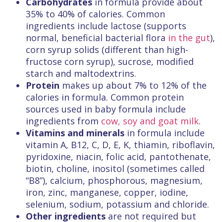
Carbohydrates
in formula provide about
35% to 40% of calories. Common
ingredients include lactose (supports
normal, beneficial bacterial flora
in the gut
),
corn syrup solids (different than high-
fructose corn syrup), sucrose, modified
starch and maltodextrins.
Protein
makes up about 7% to 12% of the
calories in formula. Common protein
sources used in baby formula include
ingredients from
cow, soy and goat milk
.
Vitamins and minerals
in formula include
vitamin A, B12, C, D, E, K, thiamin, riboflavin,
pyridoxine, niacin, folic acid, pantothenate,
biotin, choline, inositol (sometimes called
“B8”), calcium, phosphorous, magnesium,
iron, zinc, manganese, copper, iodine,
selenium, sodium, potassium and chloride.
Other ingredients
are not required but