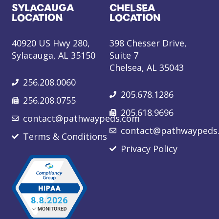
SYLACAUGA
CHELSEA
LOCATION
LOCATION
40920 US Hwy 280,
398 Chesser Drive,
Sylacauga, AL 35150
Suite 7
Chelsea, AL 35043
256.208.0060
205.678.1286
256.208.0755
205.618.9696
contact@pathwaypeds.com
contact@pathwaypeds
Terms & Conditions
Privacy Policy