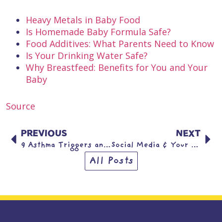
Heavy Metals in Baby Food
Is Homemade Baby Formula Safe?
Food Additives: What Parents Need to Know
Is Your Drinking Water Safe?
Why Breastfeed: Benefits for You and Your
Baby
Source
PREVIOUS
NEXT
9 Asthma Triggers and What to do About Them
Social Media & Your Child’s Mental Health: What the Research Says
All Posts