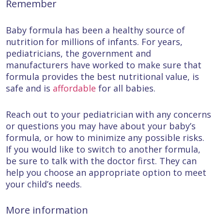
Remember
Baby formula has been a healthy source of
nutrition for millions of infants. For years,
pediatricians, the government and
manufacturers have worked to make sure that
formula provides the best nutritional value, is
safe and is
affordable
for all babies.
Reach out to your pediatrician with any concerns
or questions you may have about your baby’s
formula, or how to minimize any possible risks.
If you would like to switch to another formula,
be sure to talk with the doctor first. They can
help you choose an appropriate option to meet
your child’s needs.
More information