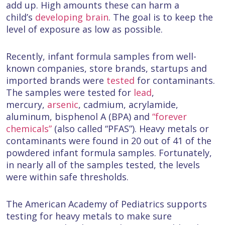
add up. High amounts these can harm a
child’s
developing brain
. The goal is to keep the
level of exposure as low as possible.
Recently, infant formula samples from well-
known companies, store brands, startups and
imported brands were
tested
for contaminants.
The samples were tested for
lead
,
mercury,
arsenic
, cadmium, acrylamide,
aluminum, bisphenol A (BPA) and
“forever
chemicals”
(also called “PFAS”). Heavy metals or
contaminants were found in 20 out of 41 of the
powdered infant formula samples. Fortunately,
in nearly all of the samples tested, the levels
were within safe thresholds.
The American Academy of Pediatrics supports
testing for heavy metals to make sure