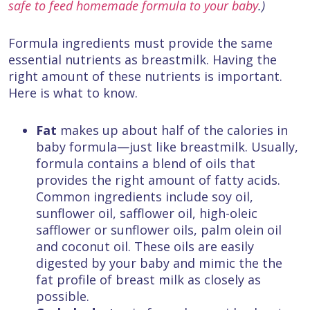
safe to feed homemade formula to your baby
.)
Formula ingredients must provide the same
essential nutrients as breastmilk. Having the
right amount of these nutrients is important.
Here is what to know.
Fat
makes up about half of the calories in
baby formula—just like breastmilk. Usually,
formula contains a blend of oils that
provides the right amount of fatty acids.
Common ingredients include soy oil,
sunflower oil, safflower oil, high-oleic
safflower or sunflower oils, palm olein oil
and coconut oil. These oils are easily
digested by your baby and mimic the the
fat profile of breast milk as closely as
possible.