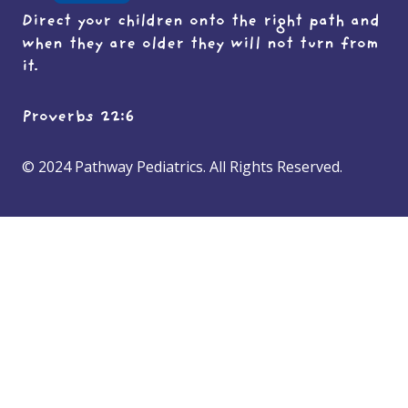
Direct your children onto the right path and
when they are older they will not turn from
it.
Proverbs 22:6
© 2024 Pathway Pediatrics. All Rights Reserved.