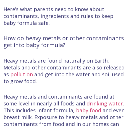
Here’s what parents need to know about
contaminants, ingredients and rules to keep
baby formula safe.
How do heavy metals or other contaminants
get into baby formula?
Heavy metals are found naturally on Earth.
Metals and other contaminants are also released
as
pollution
and get into the water and soil used
to grow food.
Heavy metals and contaminants are found at
some level in nearly all foods and
drinking water
.
This includes infant formula,
baby food
and even
breast milk. Exposure to heavy metals and other
contaminants from food and in our homes can