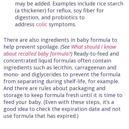
may be added. Examples include rice starch
(a thickener) for reflux, soy fiber for
digestion, and probiotics to
address
colic
symptoms.
There are also ingredients in baby formula to
help prevent spoilage.
(See
What should I know
about recalled baby formula?
)
Ready-to-feed and
concentrated liquid formulas often contain
ingredients such as lecithin, carrageenan and
mono- and diglycerides to prevent the formula
from separating during shelf-life, for example.
And there are rules about packaging and
storage to keep formula fresh until it is time to
feed your baby. (Even with these steps, it’s a
good idea to check the expiration date and not
use formula that has expired.)