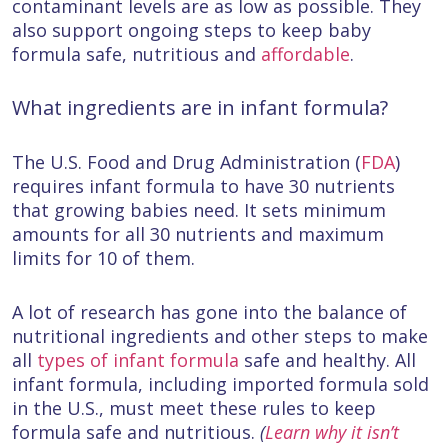
contaminant levels are as low as possible. They
also support ongoing steps to keep baby
formula safe, nutritious and
affordable
.
What ingredients are in infant formula?
The U.S. Food and Drug Administration (
FDA
)
requires infant formula to have 30 nutrients
that growing babies need. It sets minimum
amounts for all 30 nutrients and maximum
limits for 10 of them.
A lot of research has gone into the balance of
nutritional ingredients and other steps to make
all
types of infant formula
safe and healthy. All
infant formula, including imported formula sold
in the U.S., must meet these rules to keep
formula safe and nutritious.
(
Learn why it isn’t