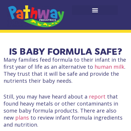
IS BABY FORMULA SAFE?
Many families feed formula to their infant in the
first year of life as an alternative to
human milk
.
They trust that it will be safe and provide the
nutrients their baby needs.
Still, you may have heard about a
report
that
found heavy metals or other contaminants in
some baby formula products. There are also
new
plans
to review infant formula ingredients
and nutrition.