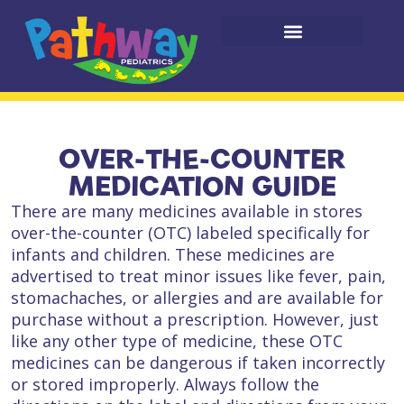
OVER-THE-COUNTER
MEDICATION GUIDE
There are many medicines available in stores
over-the-counter (OTC) labeled specifically for
infants and children. These medicines are
advertised to treat minor issues like fever, pain,
stomachaches, or allergies and are available for
purchase without a prescription. However, just
like any other type of medicine, these OTC
medicines can be dangerous if taken incorrectly
or stored improperly. Always follow the