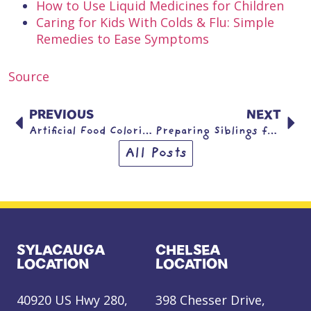
How to Use Liquid Medicines for Children
Caring for Kids With Colds & Flu: Simple
Remedies to Ease Symptoms
Source
PREVIOUS
NEXT
Artificial Food Coloring
Preparing Siblings for a New Baby
All Posts
SYLACAUGA
CHELSEA
LOCATION
LOCATION
40920 US Hwy 280,
398 Chesser Drive,