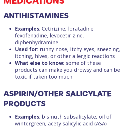
MEDICATIONS
ANTIHISTAMINES
Examples
: Cetirizine, loratadine,
fexofenadine, levocetirizine,
diphenhydramine
Used for
: runny nose, itchy eyes, sneezing,
itching, hives, or other allergic reactions
What else to know
: some of these
products can make you drowsy and can be
toxic if taken too much
ASPIRIN/OTHER SALICYLATE
PRODUCTS
Examples
: bismuth subsalicylate, oil of
wintergreen, acetylsalicylic acid (ASA)