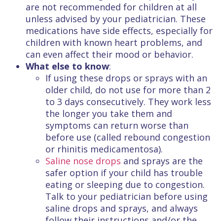
are not recommended for children at all
unless advised by your pediatrician. These
medications have side effects, especially for
children with known heart problems, and
can even affect their mood or behavior.
What else to know
:
If using these drops or sprays with an
older child, do not use for more than 2
to 3 days consecutively. They work less
the longer you take them and
symptoms can return worse than
before use (called rebound congestion
or rhinitis medicamentosa).
Saline nose drops
and sprays are the
safer option if your child has trouble
eating or sleeping due to congestion.
Talk to your pediatrician before using
saline drops and sprays, and always
follow their instructions and/or the