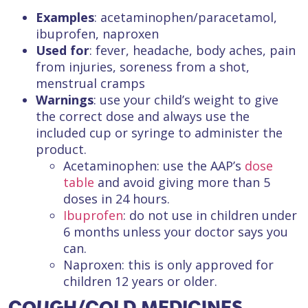
Examples
: acetaminophen/paracetamol,
ibuprofen, naproxen
Used for
: fever, headache, body aches, pain
from injuries, soreness from a shot,
menstrual cramps
Warnings
: use your child’s weight to give
the correct dose and always use the
included cup or syringe to administer the
product.
Acetaminophen: use the AAP’s
dose
table
and avoid giving more than 5
doses in 24 hours.
Ibuprofen
: do not use in children under
6 months unless your doctor says you
can.
Naproxen: this is only approved for
children 12 years or older.
COUGH/COLD MEDICINES