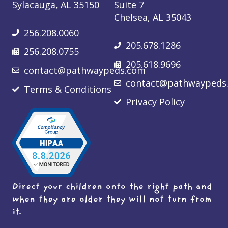
Sylacauga, AL 35150
Suite 7
Chelsea, AL 35043
256.208.0060
205.678.1286
256.208.0755
205.618.9696
contact@pathwaypeds.com
contact@pathwaypeds
Terms & Conditions
Privacy Policy
Direct your children onto the right path and
when they are older they will not turn from
it.