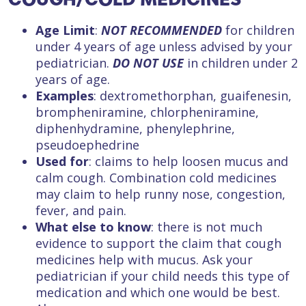
Age Limit
:
NOT RECOMMENDED
for children
under 4 years of age unless advised by your
pediatrician.
DO NOT USE
in children under 2
years of age.
Examples
: dextromethorphan, guaifenesin,
brompheniramine, chlorpheniramine,
diphenhydramine, phenylephrine,
pseudoephedrine
Used for
: claims to help loosen mucus and
calm cough. Combination cold medicines
may claim to help runny nose, congestion,
fever, and pain.
What else to know
: there is not much
evidence to support the claim that cough
medicines help with mucus. Ask your
pediatrician if your child needs this type of
medication and which one would be best.