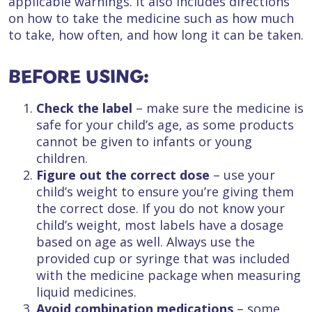
applicable warnings. It also includes directions
on how to take the medicine such as how much
to take, how often, and how long it can be taken.
BEFORE USING:
Check the label
– make sure the medicine is
safe for your child’s age, as some products
cannot be given to infants or young
children.
Figure out the correct dose
– use your
child’s weight to ensure you’re giving them
the correct dose. If you do not know your
child’s weight, most labels have a dosage
based on age as well. Always use the
provided cup or syringe that was included
with the medicine package when measuring
liquid medicines.
Avoid combination medications
– some