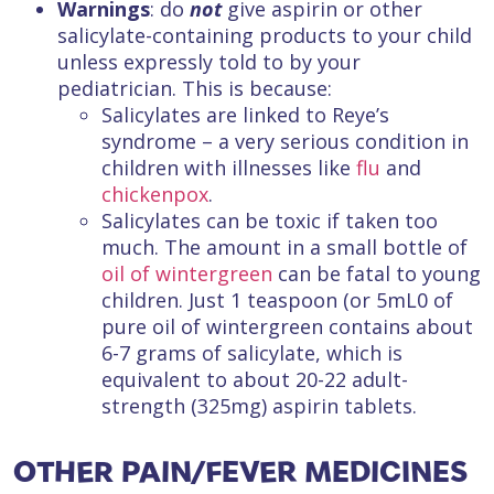
Warnings
: do
not
give aspirin or other
salicylate-containing products to your child
unless expressly told to by your
pediatrician. This is because:
Salicylates are linked to Reye’s
syndrome – a very serious condition in
children with illnesses like
flu
and
chickenpox
.
Salicylates can be toxic if taken too
much. The amount in a small bottle of
oil of wintergreen
can be fatal to young
children. Just 1 teaspoon (or 5mL0 of
pure oil of wintergreen contains about
6-7 grams of salicylate, which is
equivalent to about 20-22 adult-
strength (325mg) aspirin tablets.
OTHER PAIN/FEVER MEDICINES