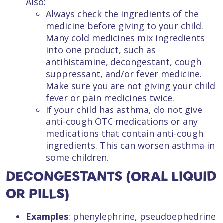
Also:
Always check the ingredients of the
medicine before giving to your child.
Many cold medicines mix ingredients
into one product, such as
antihistamine, decongestant, cough
suppressant, and/or fever medicine.
Make sure you are not giving your child
fever or pain medicines twice.
If your child has asthma, do not give
anti-cough OTC medications or any
medications that contain anti-cough
ingredients. This can worsen asthma in
some children.
DECONGESTANTS (ORAL LIQUID
OR PILLS)
Examples
: phenylephrine, pseudoephedrine