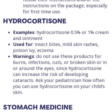
instructions on the package, especially
for first time use.
HYDROCORTISONE
Examples
: hydrocortisone 0.5% or 1% cream
and ointment
Used for
: insect bites, mild skin rashes,
poison ivy, eczema
Warnings
: do not use these products for
burns, infections, cuts, or broken skin or in
or around the eyes, since hydrocortisone
can increase the risk of developing
cataracts. Ask your pediatrician how often
you can use hydrocortisone on your child’s
skin.
STOMACH MEDICINE