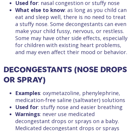
Used for
: nasal congestion or stuffy nose
What else to know
: as long as you child can
eat and sleep well, there is no need to treat
a stuffy nose. Some decongestants can even
make your child fussy, nervous, or restless.
Some may have other side effects, especially
for children with existing heart problems,
and may even affect their mood or behavior.
DECONGESTANTS (NOSE DROPS
OR SPRAY)
Examples
: oxymetazoline, phenylephrine,
medication-free saline (saltwater) solutions
Used for
: stuffy nose and easier breathing
Warnings
: never use medicated
decongestant drops or sprays on a baby.
Medicated decongestant drops or sprays