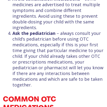
medicines are advertised to treat multiple
symptoms and combine different
ingredients. Avoid using these to prevent
double-dosing your child with the same
ingredients.
Ask the pediatrician
– always consult your
child’s pediatrician before using OTC
medications, especially if this is your first
time giving that particular medicine to your
child. If your child already takes other OTC
or prescriptions medications, your
pediatrician or pharmacist will let you know
if there are any interactions between
medications and which are safe to be taken
together.
COMMON OTC