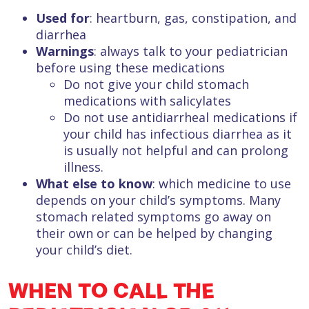
Used for
: heartburn, gas, constipation, and
diarrhea
Warnings
: always talk to your pediatrician
before using these medications
Do not give your child stomach
medications with salicylates
Do not use antidiarrheal medications if
your child has infectious diarrhea as it
is usually not helpful and can prolong
illness.
What else to know
: which medicine to use
depends on your child’s symptoms. Many
stomach related symptoms go away on
their own or can be helped by changing
your child’s diet.
WHEN TO CALL THE