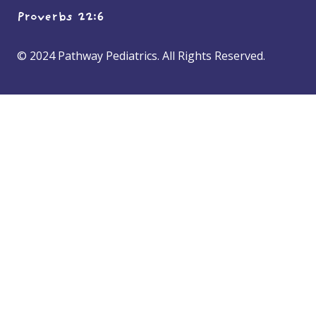
Proverbs 22:6
© 2024 Pathway Pediatrics. All Rights Reserved.