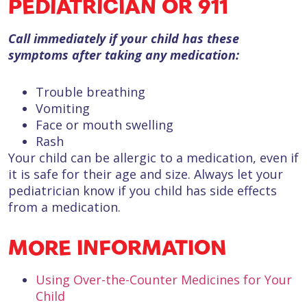
PEDIATRICIAN OR 911
Call immediately if your child has these
symptoms after taking any medication:
Trouble breathing
Vomiting
Face or mouth swelling
Rash
Your child can be allergic to a medication, even if
it is safe for their age and size. Always let your
pediatrician know if you child has side effects
from a medication.
MORE INFORMATION
Using Over-the-Counter Medicines for Your
Child