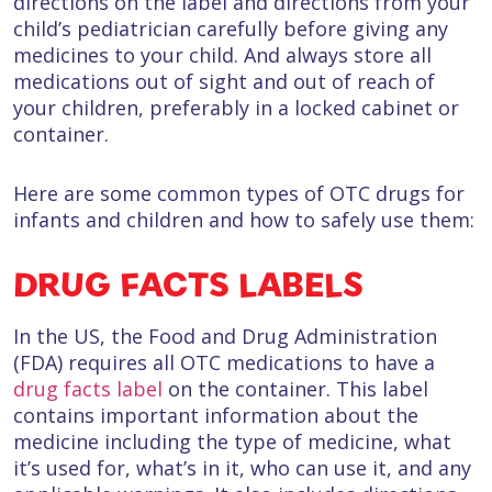
directions on the label and directions from your
child’s pediatrician carefully before giving any
medicines to your child. And always store all
medications out of sight and out of reach of
your children, preferably in a locked cabinet or
container.
Here are some common types of OTC drugs for
infants and children and how to safely use them:
DRUG FACTS LABELS
In the US, the Food and Drug Administration
(FDA) requires all OTC medications to have a
drug facts label
on the container. This label
contains important information about the
medicine including the type of medicine, what
it’s used for, what’s in it, who can use it, and any