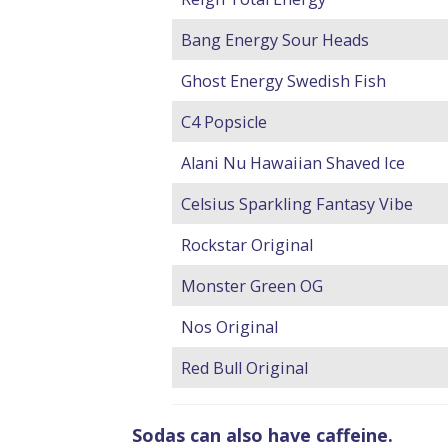
Bang Energy Sour Heads
Ghost Energy Swedish Fish
C4 Popsicle
Alani Nu Hawaiian Shaved Ice
Celsius Sparkling Fantasy Vibe
Rockstar Original
Monster Green OG
Nos Original
Red Bull Original
Sodas can also have caffeine.