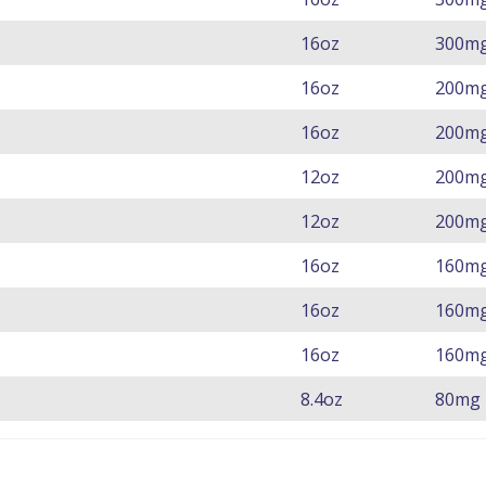
16oz
300m
16oz
200m
16oz
200m
12oz
200m
12oz
200m
16oz
160m
16oz
160m
16oz
160m
8.4oz
80mg