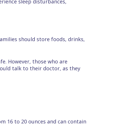
rience sleep disturbances,
milies should store foods, drinks,
afe. However, those who are
uld talk to their doctor, as they
om 16 to 20 ounces and can contain