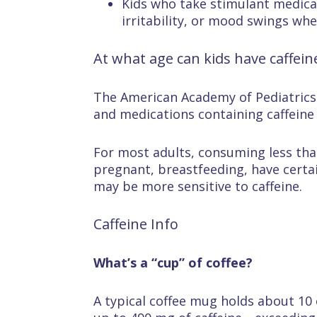
Kids who take stimulant medic
irritability, or mood swings wh
At what age can kids have caffein
The American Academy of Pediatrics r
and medications containing caffeine 
For most adults, consuming less than
pregnant, breastfeeding, have certai
may be more sensitive to caffeine.
Caffeine Info
What’s a “cup” of coffee?
A typical coffee mug holds about 10