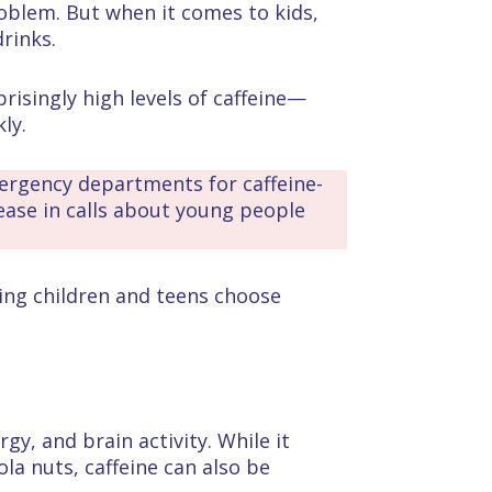
roblem. But when it comes to kids,
drinks.
risingly high levels of caffeine—
ly.
ergency departments for caffeine-
rease in calls about young people
ping children and teens choose
gy, and brain activity. While it
ola nuts, caffeine can also be