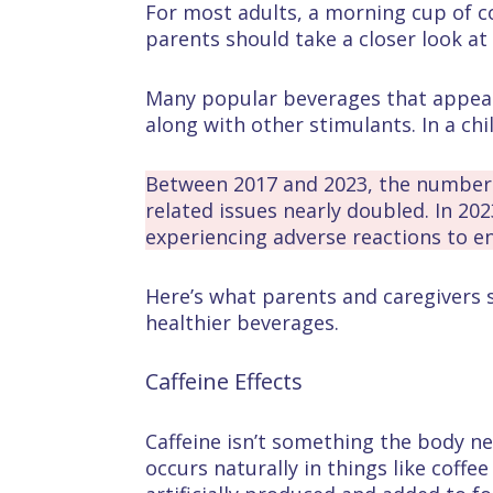
For most adults, a morning cup of co
parents should take a closer look at 
Many popular beverages that appeal t
along with other stimulants. In a chi
Between 2017 and 2023, the number o
related issues nearly doubled. In 20
experiencing adverse reactions to en
Here’s what parents and caregivers 
healthier beverages.
Caffeine Effects
Caffeine isn’t something the body nee
occurs naturally in things like coffe