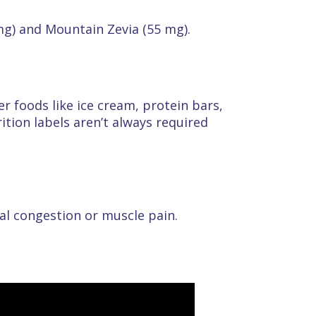
mg) and Mountain Zevia (55 mg).
r foods like ice cream, protein bars,
tion labels aren’t always required
al congestion or muscle pain.