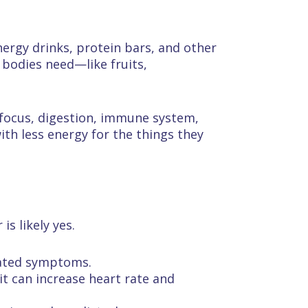
nergy drinks, protein bars, and other
 bodies need—like fruits,
, focus, digestion, immune system,
ith less energy for the things they
s likely yes.
elated symptoms.
 it can increase heart rate and