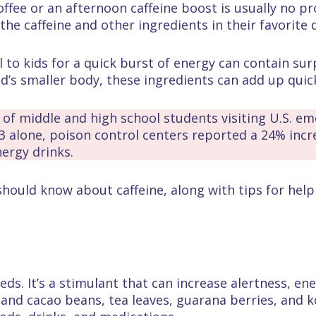
ffee or an afternoon caffeine boost is usually no p
the caffeine and other ingredients in their favorite 
o kids for a quick burst of energy can contain surp
ld’s smaller body, these ingredients can add up quick
f middle and high school students visiting U.S. em
23 alone, poison control centers reported a 24% inc
ergy drinks.
should know about caffeine, along with tips for hel
ds. It’s a stimulant that can increase alertness, ener
e and cacao beans, tea leaves, guarana berries, and k