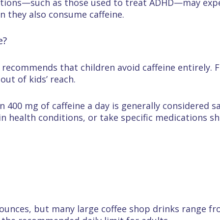
ations—such as those used to treat ADHD—may expe
en they also consume caffeine.
e?
ecommends that children avoid caffeine entirely. Fa
out of kids’ reach.
 400 mg of caffeine a day is generally considered s
n health conditions, or take specific medications sho
 ounces, but many large coffee shop drinks range fr