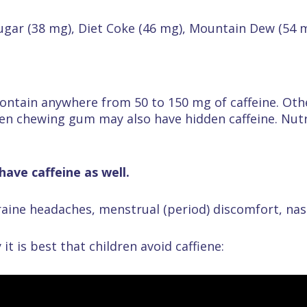
Sugar (38 mg), Diet Coke (46 mg), Mountain Dew (54 
ontain anywhere from 50 to 150 mg of caffeine. Othe
en chewing gum may also have hidden caffeine. Nutri
ave caffeine as well.
aine headaches, menstrual (period) discomfort, nas
it is best that children avoid caffiene: