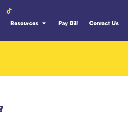
Resources
Pay Bill
Contact Us
?