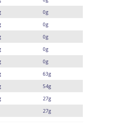
g
0g
g
0g
g
0g
g
0g
g
0g
g
63g
g
54g
g
27g
27g