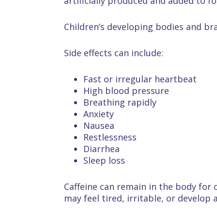
artificially produced and added to f
Children’s developing bodies and brai
Side effects can include:
Fast or irregular heartbeat
High blood pressure
Breathing rapidly
Anxiety
Nausea
Restlessness
Diarrhea
Sleep loss
Caffeine can remain in the body for 
may feel tired, irritable, or develop