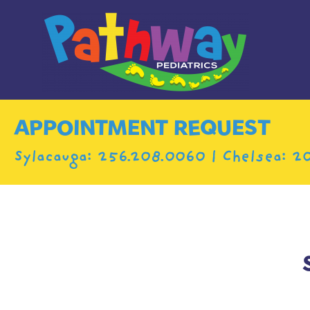
APPOINTMENT REQUEST
Sylacauga:
256.208.0060
| Chelsea:
20