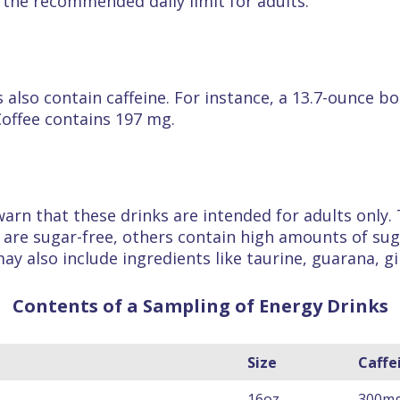
the recommended daily limit for adults.
ks also contain caffeine. For instance, a 13.7-ounce
Coffee contains 197 mg.
arn that these drinks are intended for adults only. 
e are sugar-free, others contain high amounts of sug
may also include ingredients like taurine, guarana, g
Contents of a Sampling of Energy Drinks
Size
Caffe
16oz
300m