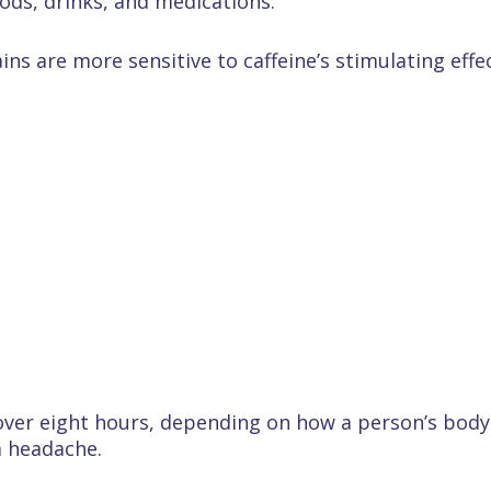
oods, drinks, and medications.
ns are more sensitive to caffeine’s stimulating effec
over eight hours, depending on how a person’s body p
 a headache.