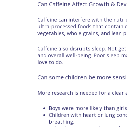
Can Caffeine Affect Growth & De
Caffeine can interfere with the nutr
ultra-processed foods that contain c
vegetables, whole grains, and lean p
Caffeine also disrupts sleep. Not ge
and overall well-being. Poor sleep m
love to do.
Can some children be more sensiti
More research is needed for a clear 
Boys were more likely than girl
Children with heart or lung cond
breathing.