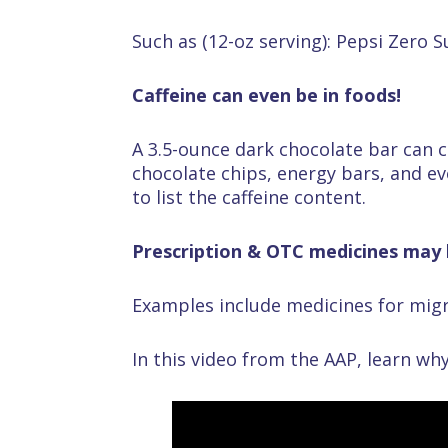
Such as (12-oz serving): Pepsi Zero 
Caffeine can even be in foods!
A 3.5-ounce dark chocolate bar can c
chocolate chips, energy bars, and ev
to list the caffeine content.
Prescription & OTC medicines may h
Examples include medicines for migr
In this video from the AAP, learn why 