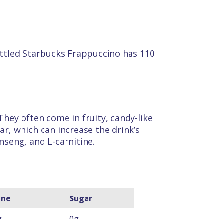
 bottled Starbucks Frappuccino has 110
They often come in fruity, candy-like
ar, which can increase the drink’s
inseng, and L-carnitine.
ine
Sugar
g
0g