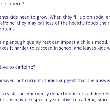
velopment?
ients kids need to grow. When they fill up on soda, e
affeine, they may eat less of the healthy foods their
roteins.
tting enough quality rest can impact a child’s mood
akes it harder to succeed in school and leaves kids w
ve to caffeine?
answer, but current studies suggest that the answer i
s to visit the emergency department for caffeine-r
itions may be especially sensitive to caffeine, since