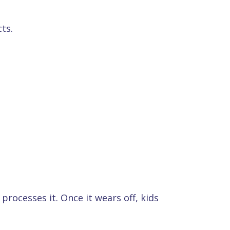
ts.
rocesses it. Once it wears off, kids