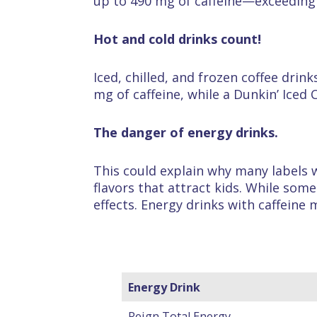
up to 490 mg of caffeine—exceeding 
Hot and cold drinks count!
Iced, chilled, and frozen coffee drin
mg of caffeine, while a Dunkin’ Iced 
The danger of energy drinks.
This could explain why many labels w
flavors that attract kids. While som
effects. Energy drinks with caffeine 
Energy Drink
Reign Total Energy