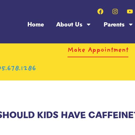
Home
About Us
Parents
Make Appointment
5.678.1286
SHOULD KIDS HAVE CAFFEINE