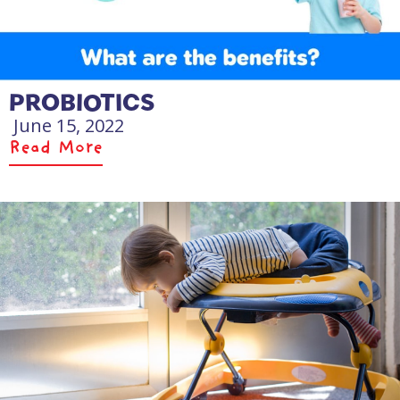
PROBIOTICS
June 15, 2022
Read More