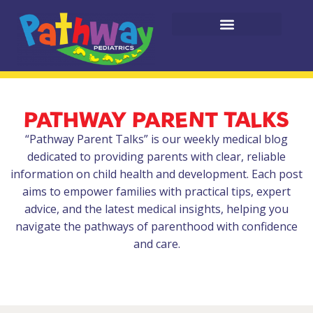
PATHWAY PARENT TALKS
“Pathway Parent Talks” is our weekly medical blog
dedicated to providing parents with clear, reliable
information on child health and development. Each post
aims to empower families with practical tips, expert
advice, and the latest medical insights, helping you
navigate the pathways of parenthood with confidence
and care.