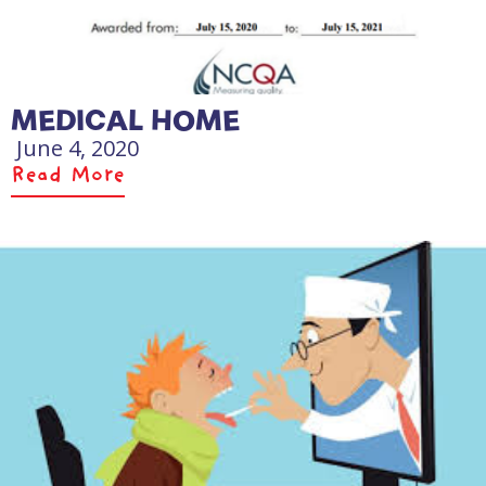
MEDICAL HOME
June 4, 2020
Read More