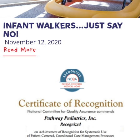
INFANT WALKERS…JUST SAY
NO!
November 12, 2020
Read More