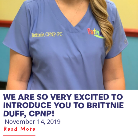
WE ARE SO VERY EXCITED TO
INTRODUCE YOU TO BRITTNIE
DUFF, CPNP!
November 14, 2019
Read More