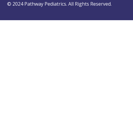
© 2024 Pathway Pediatrics. All Rights Reserved.