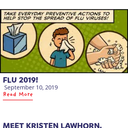
FLU 2019!
September 10, 2019
Read More
MEET KRISTEN LAWHORN,