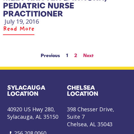
PEDIATRIC NURSE
PRACTITIONER
July 19, 2016
Read More
Previous
1
2
Next
SYLACAUGA
CHELSEA
LOCATION
LOCATION
40920 US Hwy 280,
398 Chesser Drive,
Sylacauga, AL 35150
Suite 7
Chelsea, AL 35043
256.208.0060