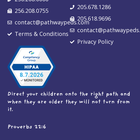
205.678.1286
256.208.0755
205.618.9696
contact@pathwaypeds.com
contact@pathwaypeds
Terms & Conditions
Privacy Policy
Direct your children onto the right path and
when they are older they will not turn from
it.
Proverbs 22:6