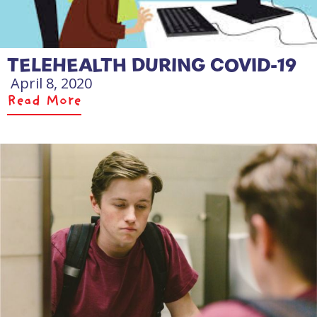
TELEHEALTH DURING COVID-19
April 8, 2020
Read More