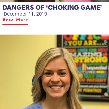
DANGERS OF ‘CHOKING GAME’
December 11, 2019
Read More