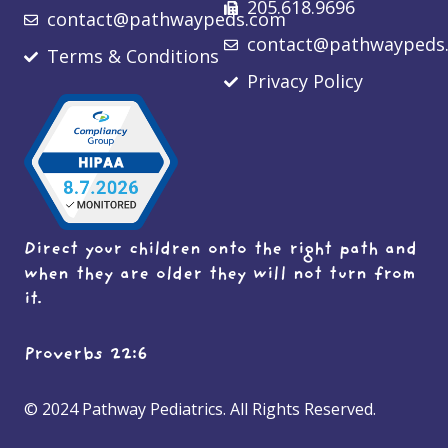
205.618.9696
contact@pathwaypeds.com
contact@pathwaypeds
Terms & Conditions
Privacy Policy
Direct your children onto the right path and
when they are older they will not turn from
it.
Proverbs 22:6
© 2024 Pathway Pediatrics. All Rights Reserved.