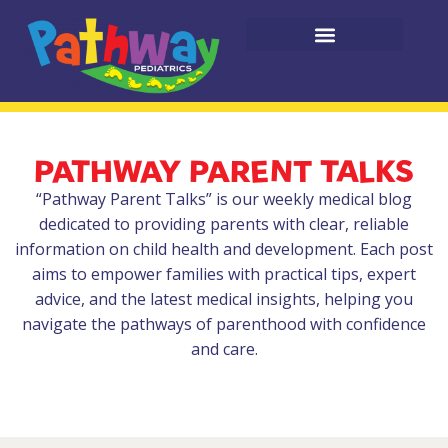
PATHWAY PARENT TALKS
“Pathway Parent Talks” is our weekly medical blog
dedicated to providing parents with clear, reliable
information on child health and development. Each post
aims to empower families with practical tips, expert
advice, and the latest medical insights, helping you
navigate the pathways of parenthood with confidence
and care.