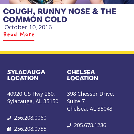
COUGH, RUNNY NOSE & THE
COMMON COLD
October 10, 2016
Read More
SYLACAUGA
CHELSEA
LOCATION
LOCATION
40920 US Hwy 280,
398 Chesser Drive,
Sylacauga, AL 35150
Suite 7
Chelsea, AL 35043
256.208.0060
205.678.1286
256.208.0755