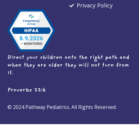
Privacy Policy
Direct your children onto the right path and
when they are older they will not turn from
it.
Proverbs 22:6
© 2024 Pathway Pediatrics. All Rights Reserved.