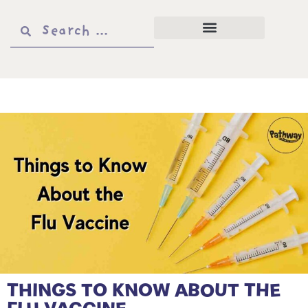
THINGS TO KNOW ABOUT THE