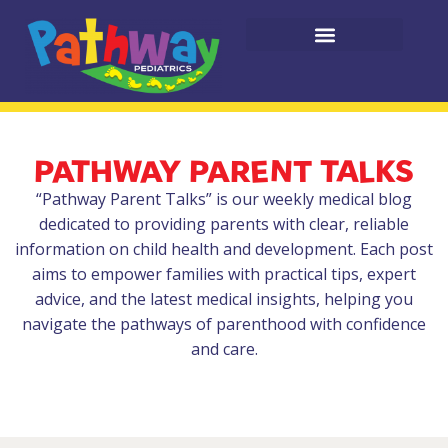
PATHWAY PARENT TALKS
“Pathway Parent Talks” is our weekly medical blog
dedicated to providing parents with clear, reliable
information on child health and development. Each post
aims to empower families with practical tips, expert
advice, and the latest medical insights, helping you
navigate the pathways of parenthood with confidence
and care.