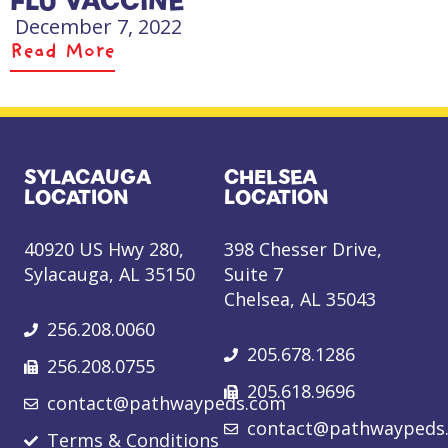
FLU VACCINE
December 7, 2022
Read More
SYLACAUGA
CHELSEA
LOCATION
LOCATION
40920 US Hwy 280,
398 Chesser Drive,
Sylacauga, AL 35150
Suite 7
Chelsea, AL 35043
256.208.0060
205.678.1286
256.208.0755
205.618.9696
contact@pathwaypeds.com
contact@pathwaypeds
Terms & Conditions