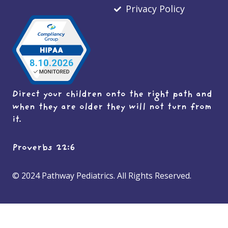
Privacy Policy
Direct your children onto the right path and
when they are older they will not turn from
it.
Proverbs 22:6
© 2024 Pathway Pediatrics. All Rights Reserved.