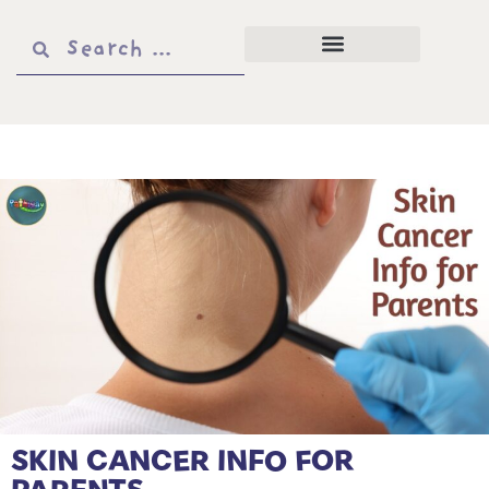
SKIN CANCER INFO FOR