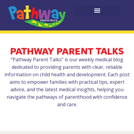
PATHWAY PARENT TALKS
“Pathway Parent Talks” is our weekly medical blog
dedicated to providing parents with clear, reliable
information on child health and development. Each post
aims to empower families with practical tips, expert
advice, and the latest medical insights, helping you
navigate the pathways of parenthood with confidence
and care.