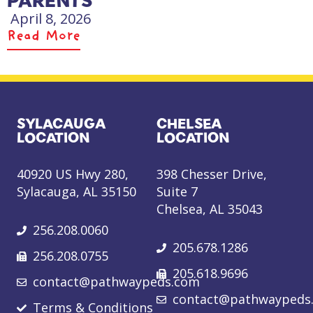
PARENTS
April 8, 2026
Read More
SYLACAUGA
CHELSEA
LOCATION
LOCATION
40920 US Hwy 280,
398 Chesser Drive,
Sylacauga, AL 35150
Suite 7
Chelsea, AL 35043
256.208.0060
205.678.1286
256.208.0755
205.618.9696
contact@pathwaypeds.com
contact@pathwaypeds
Terms & Conditions