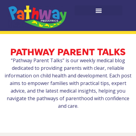
PATHWAY PARENT TALKS
“Pathway Parent Talks” is our weekly medical blog
dedicated to providing parents with clear, reliable
information on child health and development. Each post
aims to empower families with practical tips, expert
advice, and the latest medical insights, helping you
navigate the pathways of parenthood with confidence
and care.