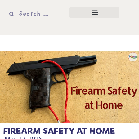
FIREARM SAFETY AT HOME
May 27, 2026