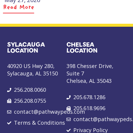
Read More
SYLACAUGA
CHELSEA
LOCATION
LOCATION
40920 US Hwy 280,
398 Chesser Drive,
Sylacauga, AL 35150
Suite 7
Chelsea, AL 35043
256.208.0060
205.678.1286
256.208.0755
205.618.9696
contact@pathwaypeds.com
contact@pathwaypeds
Terms & Conditions
Privacy Policy