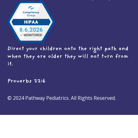
Direct your children onto the right path and
when they are older they will not turn from
it.
Proverbs 22:6
© 2024 Pathway Pediatrics. All Rights Reserved.