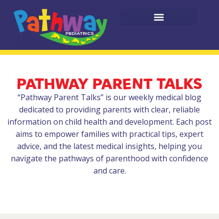
PATHWAY PARENT TALKS
“Pathway Parent Talks” is our weekly medical blog
dedicated to providing parents with clear, reliable
information on child health and development. Each post
aims to empower families with practical tips, expert
advice, and the latest medical insights, helping you
navigate the pathways of parenthood with confidence
and care.