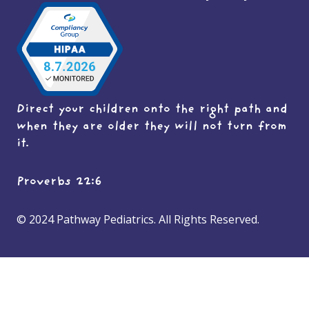
Direct your children onto the right path and
when they are older they will not turn from
it.
Proverbs 22:6
© 2024 Pathway Pediatrics. All Rights Reserved.