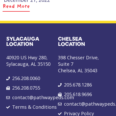
Read More
SYLACAUGA
CHELSEA
LOCATION
LOCATION
40920 US Hwy 280,
398 Chesser Drive,
Sylacauga, AL 35150
Suite 7
Chelsea, AL 35043
256.208.0060
205.678.1286
256.208.0755
205.618.9696
contact@pathwaypeds.com
contact@pathwaypeds
Terms & Conditions
Privacy Policy