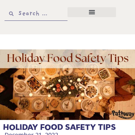
HOLIDAY FOOD SAFETY TIPS
December 21, 2022