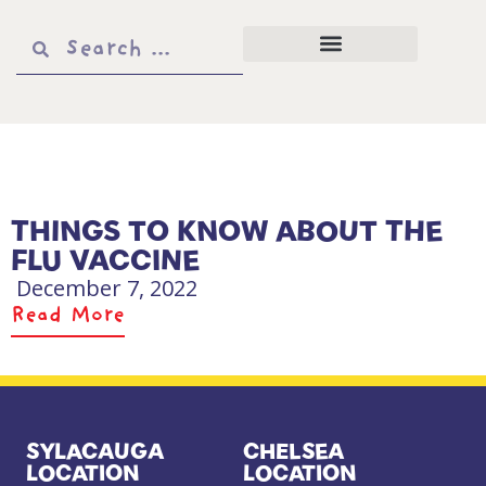
THINGS TO KNOW ABOUT THE
FLU VACCINE
December 7, 2022
Read More
SYLACAUGA
CHELSEA
LOCATION
LOCATION