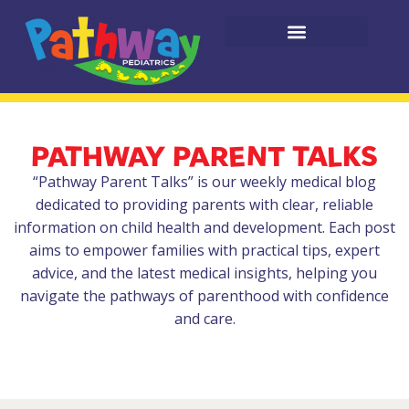
PATHWAY PARENT TALKS
“Pathway Parent Talks” is our weekly medical blog
dedicated to providing parents with clear, reliable
information on child health and development. Each post
aims to empower families with practical tips, expert
advice, and the latest medical insights, helping you
navigate the pathways of parenthood with confidence
and care.