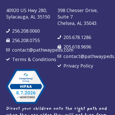
40920 US Hwy 280,
398 Chesser Drive,
Sylacauga, AL 35150
Suite 7
Chelsea, AL 35043
256.208.0060
205.678.1286
256.208.0755
205.618.9696
contact@pathwaypeds.com
contact@pathwaypeds
Terms & Conditions
Privacy Policy
Direct your children onto the right path and